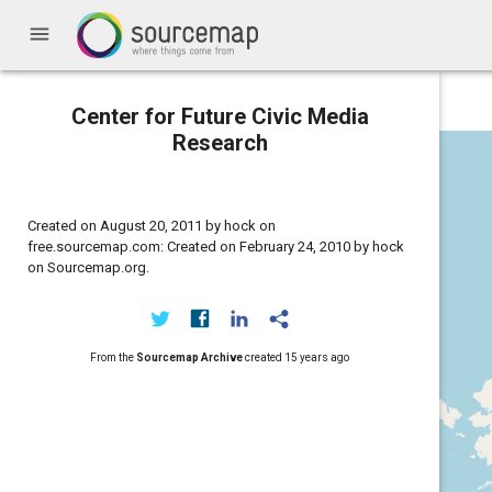
menu
Center for Future Civic Media
Research
Created on August 20, 2011 by hock on
free.sourcemap.com: Created on February 24, 2010 by hock
on Sourcemap.org.
From the
Sourcemap Archive
created
15 years ago