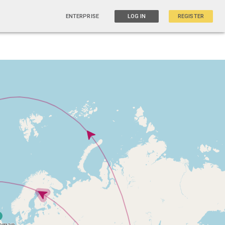
ENTERPRISE
LOG IN
REGISTER