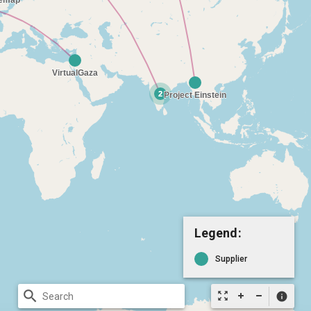
Legend:
Supplier
search
zoom_out_map
info