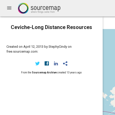
menu
Ceviche-Long Distance Resources
Created on April 12, 2013 by StephyCindy on
free.sourcemap.com:
From the
Sourcemap Archive
created
13 years ago