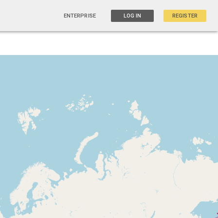
ENTERPRISE
LOG IN
REGISTER