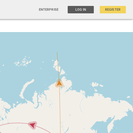
ENTERPRISE
LOG IN
REGISTER