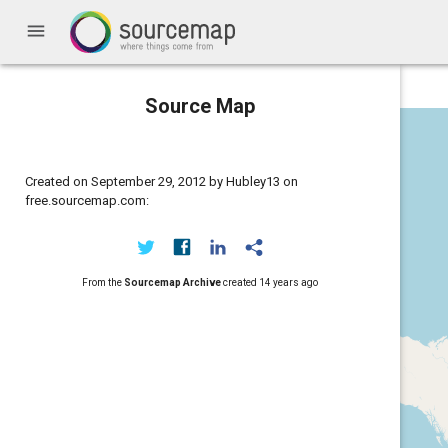
menu
Source Map
Created on September 29, 2012 by Hubley13 on
free.sourcemap.com:
From the
Sourcemap Archive
created
14 years ago