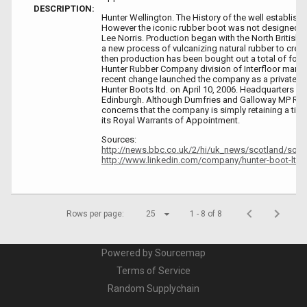
DESCRIPTION:
Hunter Wellington. The History of the well establis
However the iconic rubber boot was not designed un
Lee Norris. Production began with the North British 
a new process of vulcanizing natural rubber to creat
then production has been bought out a total of four 
Hunter Rubber Company division of Interfloor manuf
recent change launched the company as a privately
Hunter Boots ltd. on April 10, 2006. Headquarters w
Edinburgh. Although Dumfries and Galloway MP Rus
concerns that the company is simply retaining a tin
its Royal Warrants of Appointment.
Sources:
http://news.bbc.co.uk/2/hi/uk_news/scotland/sou
http://www.linkedin.com/company/hunter-boot-ltd
Rows per page:
25
1 - 8 of 8
Powered by Sourcemap
Terms of Service
Random Supplychain