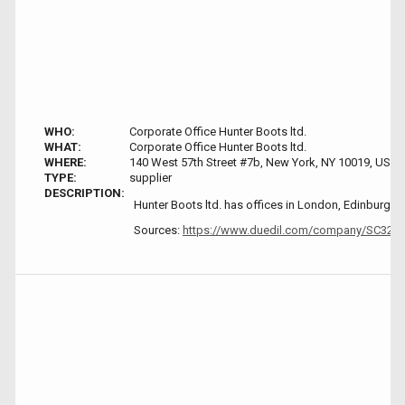
WHO:
Corporate Office Hunter Boots ltd.
WHAT:
Corporate Office Hunter Boots ltd.
WHERE:
140 West 57th Street #7b, New York, NY 10019, USA
TYPE:
supplier
DESCRIPTION:
Hunter Boots ltd. has offices in London, Edinburgh
Sources:
https://www.duedil.com/company/SC32786