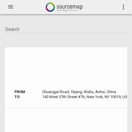
menu
more_vert
FROM:
Chuangye Road, Yijiang, Wuhu, Anhui, China
TO:
140 West 57th Street #7b, New York, NY 10019, USA