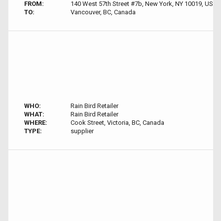
FROM:
140 West 57th Street #7b, New York, NY 10019, USA
TO:
Vancouver, BC, Canada
WHO:
Rain Bird Retailer
WHAT:
Rain Bird Retailer
WHERE:
Cook Street, Victoria, BC, Canada
TYPE:
supplier