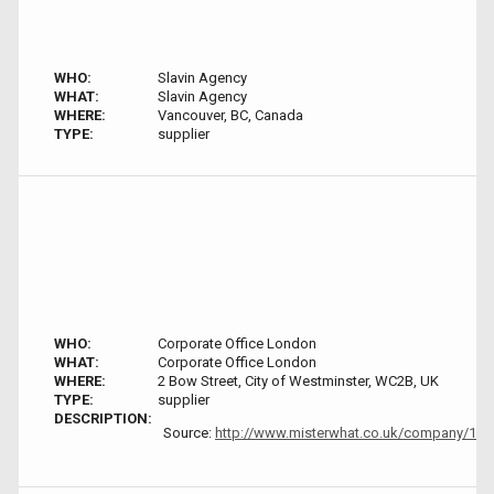
WHO:
Slavin Agency
WHAT:
Slavin Agency
WHERE:
Vancouver, BC, Canada
TYPE:
supplier
WHO:
Corporate Office London
WHAT:
Corporate Office London
WHERE:
2 Bow Street, City of Westminster, WC2B, UK
TYPE:
supplier
DESCRIPTION:
Source:
http://www.misterwhat.co.uk/company/1811