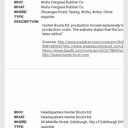
WHO:
Wuhu Fengxue Rubber Co.
WHAT:
Wuhu Fengxue Rubber Co.
WHERE:
Chuangye Road, Yijiang, Wuhu, Anhui, China
TYPE:
supplier
DESCRIPTION:
Hunter Boots ltd. production moved exclusively to C
production costs. The website states that the boots
latex rubber"
Sources:
http://www.tradekey.com/company/Wuhu-
858168.html
http://www.greatexportimport.com/b-h
https://www.duedil.com/company/SC327869/hunter
http://www.hunter-boot.com
WHO:
Headquarters Hunter Boots ltd.
WHAT:
Headquarters Hunter Boots ltd.
WHERE:
36 Melville Street, Edinburgh, City of Edinburgh EH3 
TYPE:
supplier