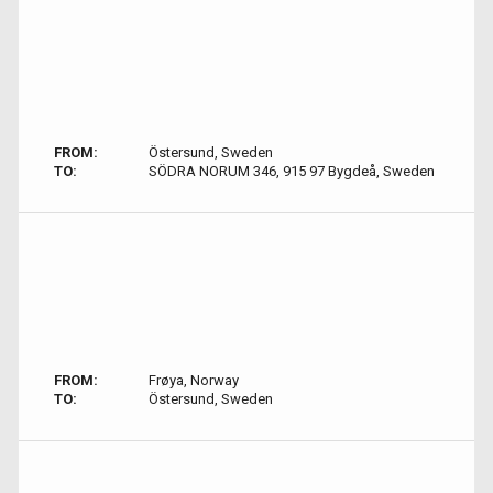
FROM:
Östersund, Sweden
TO:
SÖDRA NORUM 346, 915 97 Bygdeå, Sweden
FROM:
Frøya, Norway
TO:
Östersund, Sweden