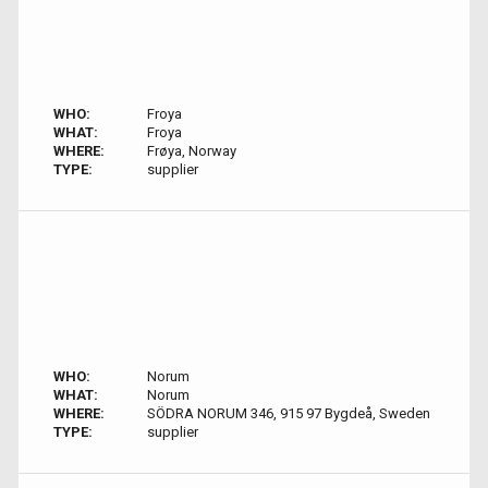
WHO:
Froya
WHAT:
Froya
WHERE:
Frøya, Norway
TYPE:
supplier
WHO:
Norum
WHAT:
Norum
WHERE:
SÖDRA NORUM 346, 915 97 Bygdeå, Sweden
TYPE:
supplier