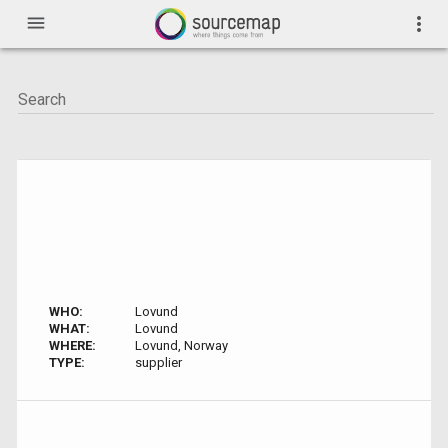
menu
more_vert
WHO:
Lovund
WHAT:
Lovund
WHERE:
Lovund, Norway
TYPE:
supplier