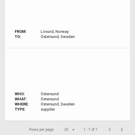
FROM:
Lovund, Norway
TO:
Östersund, Sweden
WHO:
Östersund
WHAT:
Östersund
WHERE:
Östersund, Sweden
TYPE:
supplier
Rows per page:
25
1 - 7 of 7