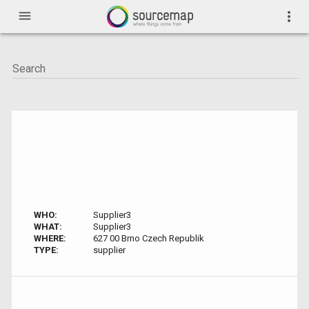
menu
more_vert
WHO:
Supplier3
WHAT:
Supplier3
WHERE:
627 00 Brno Czech Republik
TYPE:
supplier