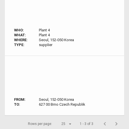
WHO:
Plant 4
WHAT:
Plant 4
WHERE:
Seoul, 152-050 Korea
TYPE:
supplier
FROM:
Seoul, 152-050 Korea
TO:
627 00 Brno Czech Republik
Rows per page:
25
1 - 3 of 3