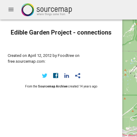
menu
Edible Garden Project - connections
Created on April 12, 2012 by Foodtree on
free.sourcemap.com:
From the
Sourcemap Archive
created
14 years ago