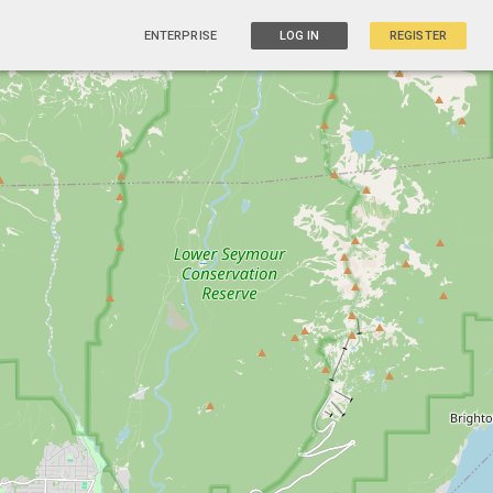
ENTERPRISE
LOG IN
REGISTER