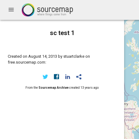
menu
sc test 1
Created on August 14, 2013 by stuartclarke on
free.sourcemap.com:
From the
Sourcemap Archive
created
13 years ago