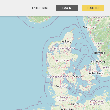
ENTERPRISE
LOG IN
REGISTER