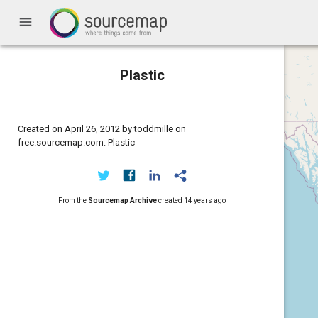
menu
Plastic
Created on April 26, 2012 by toddmille on
free.sourcemap.com: Plastic
From the
Sourcemap Archive
created
14 years ago