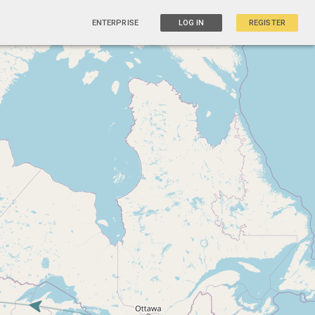
ENTERPRISE
LOG IN
REGISTER