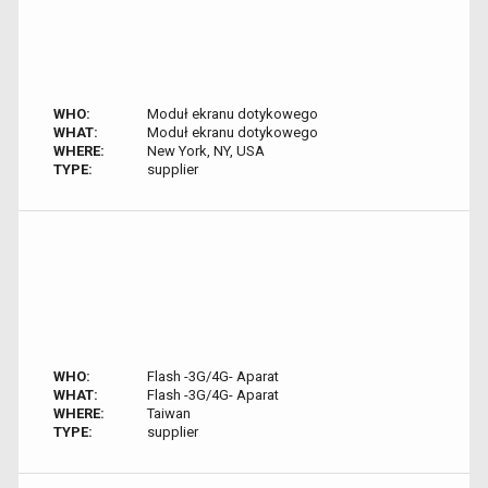
WHO:
Moduł ekranu dotykowego
WHAT:
Moduł ekranu dotykowego
WHERE:
New York, NY, USA
TYPE:
supplier
WHO:
Flash -3G/4G- Aparat
WHAT:
Flash -3G/4G- Aparat
WHERE:
Taiwan
TYPE:
supplier