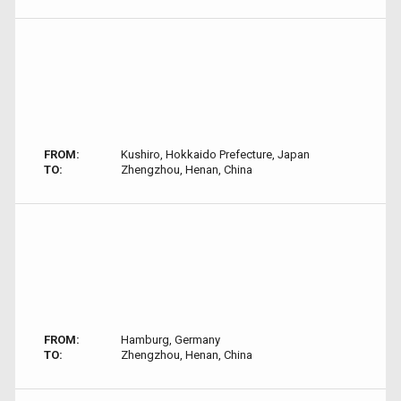
FROM:
Kushiro, Hokkaido Prefecture, Japan
TO:
Zhengzhou, Henan, China
FROM:
Hamburg, Germany
TO:
Zhengzhou, Henan, China