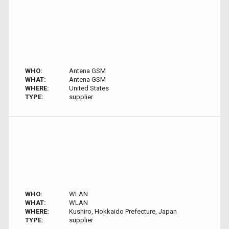
WHO:
Antena GSM
WHAT:
Antena GSM
WHERE:
United States
TYPE:
supplier
WHO:
WLAN
WHAT:
WLAN
WHERE:
Kushiro, Hokkaido Prefecture, Japan
TYPE:
supplier