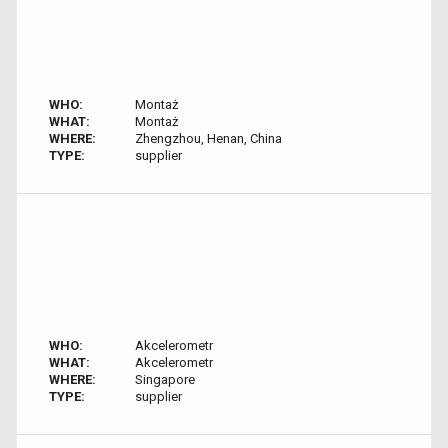
WHO:
Montaż
WHAT:
Montaż
WHERE:
Zhengzhou, Henan, China
TYPE:
supplier
WHO:
Akcelerometr
WHAT:
Akcelerometr
WHERE:
Singapore
TYPE:
supplier