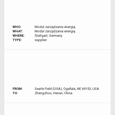
WHO:
Moduł zarządzania energią
WHAT:
Moduł zarządzania energią
WHERE:
Stuttgart, Germany
TYPE:
supplier
FROM:
Searle Field (OGA), Ogallala, NE 69153, USA
TO:
Zhengzhou, Henan, China