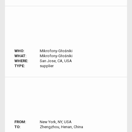
WHO:
Mikrofony-Głośniki
WHAT:
Mikrofony-Głośniki
WHERE:
San Jose, CA, USA
TYPE:
supplier
FROM:
New York, NY, USA
TO:
Zhengzhou, Henan, China