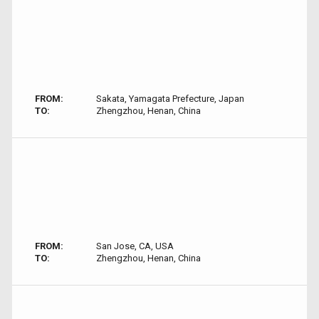
FROM:
Sakata, Yamagata Prefecture, Japan
TO:
Zhengzhou, Henan, China
FROM:
San Jose, CA, USA
TO:
Zhengzhou, Henan, China