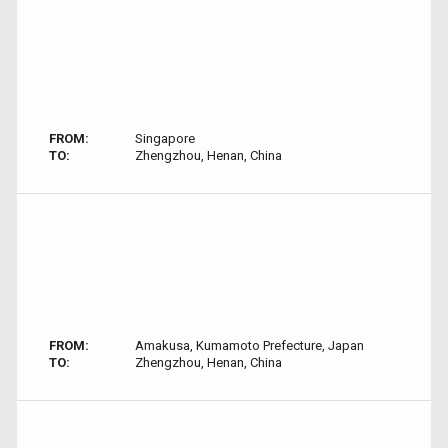
FROM:
Singapore
TO:
Zhengzhou, Henan, China
FROM:
Amakusa, Kumamoto Prefecture, Japan
TO:
Zhengzhou, Henan, China