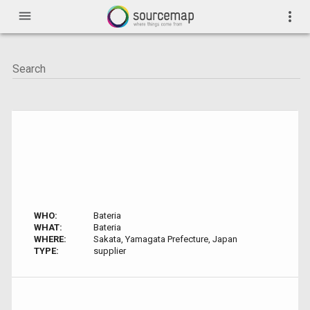
menu
more_vert
WHO:
Bateria
WHAT:
Bateria
WHERE:
Sakata, Yamagata Prefecture, Japan
TYPE:
supplier