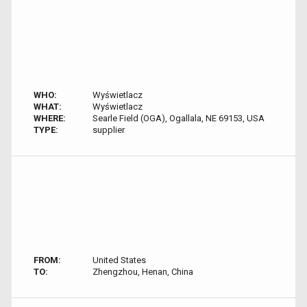
WHO:
Wyświetlacz
WHAT:
Wyświetlacz
WHERE:
Searle Field (OGA), Ogallala, NE 69153, USA
TYPE:
supplier
FROM:
United States
TO:
Zhengzhou, Henan, China