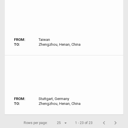
FROM:
Taiwan
TO:
Zhengzhou, Henan, China
FROM:
Stuttgart, Germany
TO:
Zhengzhou, Henan, China
Rows per page:
25
1 - 23 of 23