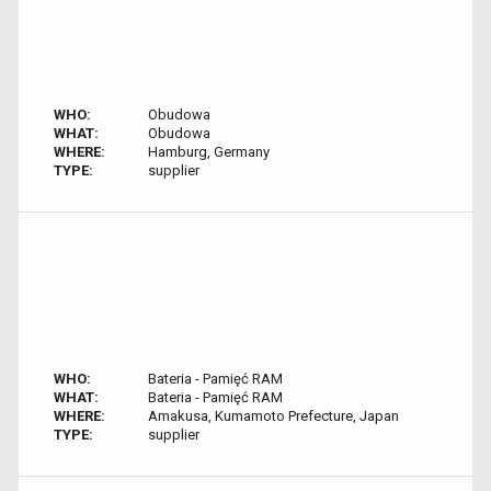
WHO:
Obudowa
WHAT:
Obudowa
WHERE:
Hamburg, Germany
TYPE:
supplier
WHO:
Bateria - Pamięć RAM
WHAT:
Bateria - Pamięć RAM
WHERE:
Amakusa, Kumamoto Prefecture, Japan
TYPE:
supplier