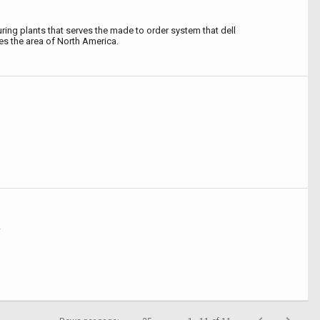
ing plants that serves the made to order system that dell
s the area of North America.
A