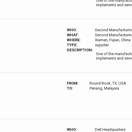
One of the manufactur
implements and serve
WHO:
Second Manufacturing
WHAT:
Second Manufacturing
WHERE:
Xiamen, Fujian, China
TYPE:
supplier
DESCRIPTION:
One of the manufactur
implements and serve
FROM:
Round Rock, TX, USA
TO:
Penang, Malaysia
WHO:
Dell Headquarters