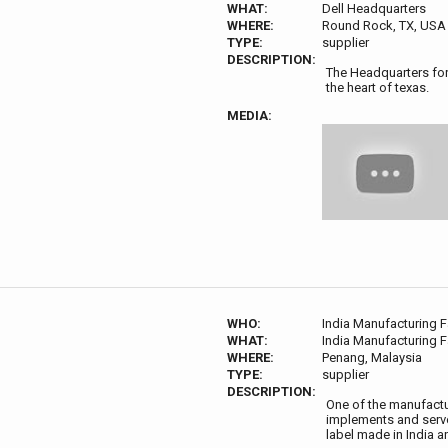
WHAT:
Dell Headquarters
WHERE:
Round Rock, TX, USA
TYPE:
supplier
DESCRIPTION:
The Headquarters for 
the heart of texas.
MEDIA:
WHO:
India Manufacturing Fa
WHAT:
India Manufacturing Fa
WHERE:
Penang, Malaysia
TYPE:
supplier
DESCRIPTION:
One of the manufactur
implements and serves
label made in India 