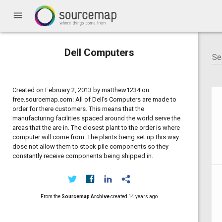
menu
Dell Computers
Created on February 2, 2013 by matthew1234 on
free.sourcemap.com: All of Dell's Computers are made to
order for there customers. This means that the
manufacturing facilities spaced around the world serve the
areas that the are in. The closest plant to the order is where
computer will come from. The plants being set up this way
dose not allow them to stock pile components so they
constantly receive components being shipped in.
From the
Sourcemap Archive
created
14 years ago