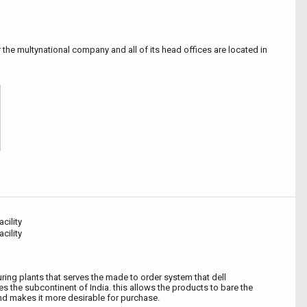
the multynational company and all of its head offices are located in
cility
cility
ing plants that serves the made to order system that dell
 the subcontinent of India. this allows the products to bare the
and makes it more desirable for purchase.