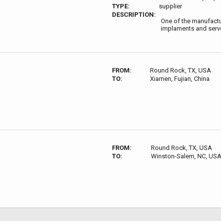
TYPE:
supplier
DESCRIPTION:
One of the manufactur
implaments and serve
FROM:
Round Rock, TX, USA
TO:
Xiamen, Fujian, China
FROM:
Round Rock, TX, USA
TO:
Winston-Salem, NC, US