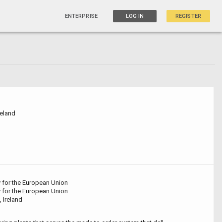
ENTERPRISE
LOG IN
REGISTER
reland
y for the European Union
y for the European Union
, Ireland