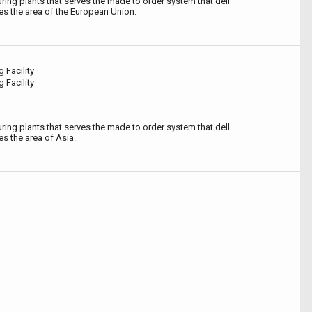
ing plants that serves the made to order system that dell
s the area of the European Union.
 Facility
 Facility
ing plants that serves the made to order system that dell
s the area of Asia.