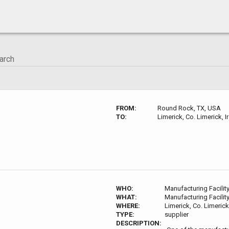
FROM:
Round Rock, TX, USA
TO:
Limerick, Co. Limerick, I
WHO:
Manufacturing Facilit
WHAT:
Manufacturing Facilit
WHERE:
Limerick, Co. Limerick
TYPE:
supplier
DESCRIPTION: