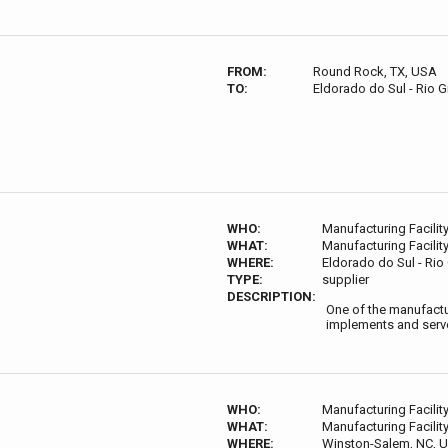
FROM:
Round Rock, TX, USA
TO:
Eldorado do Sul - Rio G
WHO:
Manufacturing Facilit
WHAT:
Manufacturing Facilit
WHERE:
Eldorado do Sul - Rio 
TYPE:
supplier
DESCRIPTION:
One of the manufactur
implements and serve
WHO:
Manufacturing Facilit
WHAT:
Manufacturing Facilit
WHERE:
Winston-Salem, NC, 