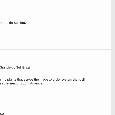
rande do Sul, Brazil
y
y
Grande do Sul, Brazil
ing plants that serves the made to order system that dell
s the area of South America.
y
y
USA