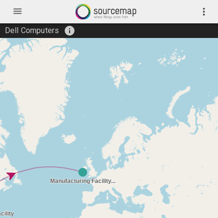
menu
more_vert
info
Dell Computers