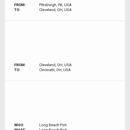
FROM:
Pittsburgh, PA, USA
TO:
Cleveland, OH, USA
FROM:
Cleveland, OH, USA
TO:
Cincinatti, OH, USA
WHO:
Long Beach Port
WHAT:
Long Beach Port