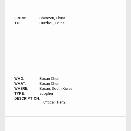
FROM:
Shenzen, China
TO:
Huizhou, China
WHO:
Busan Chem
WHAT:
Busan Chem
WHERE:
Busan, South Korea
TYPE:
supplier
DESCRIPTION:
Critical, Tier 2