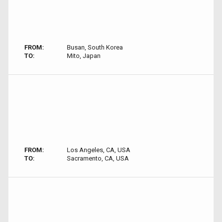
FROM:
Busan, South Korea
TO:
Mito, Japan
FROM:
Los Angeles, CA, USA
TO:
Sacramento, CA, USA