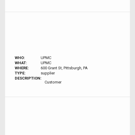
WHO:
UPMC
WHAT:
UPMC
WHERE:
600 Grant St, Pittsburgh, PA
TYPE:
supplier
DESCRIPTION:
Customer