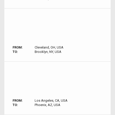
FROM:
Cleveland, OH, USA
TO:
Brooklyn, NY, USA
FROM:
Los Angeles, CA, USA
TO:
Phoenix, AZ, USA