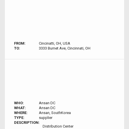
FROM:
Cincinatti, OH, USA
TO:
3333 Burnet Ave, Cincinnati, OH
WHO:
Ansan DC
WHAT:
Ansan DC
WHERE:
Ansan, SouthKorea
TYPE:
supplier
DESCRIPTION:
Distribution Center