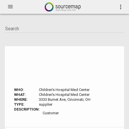
menu
more_vert
WHO:
Children's Hospital Med Center
WHAT:
Children's Hospital Med Center
WHERE:
3333 Burnet Ave, Cincinnati, OH
TYPE:
supplier
DESCRIPTION:
Customer