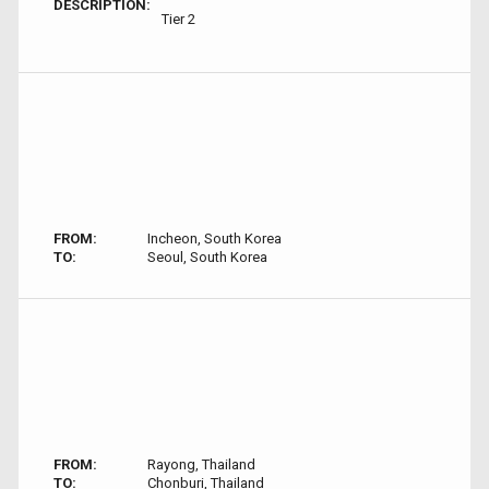
DESCRIPTION:
Tier 2
FROM:
Incheon, South Korea
TO:
Seoul, South Korea
FROM:
Rayong, Thailand
TO:
Chonburi, Thailand