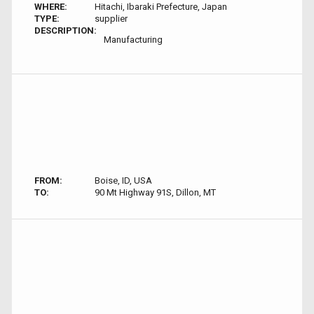
WHERE:
Hitachi, Ibaraki Prefecture, Japan
TYPE:
supplier
DESCRIPTION:
Manufacturing
FROM:
Boise, ID, USA
TO:
90 Mt Highway 91S, Dillon, MT