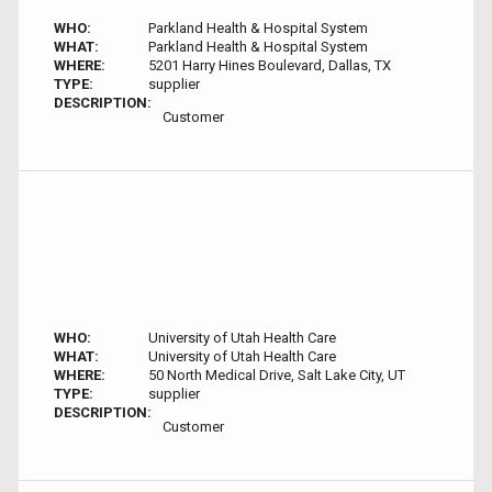
WHO:
Parkland Health & Hospital System
WHAT:
Parkland Health & Hospital System
WHERE:
5201 Harry Hines Boulevard, Dallas, TX
TYPE:
supplier
DESCRIPTION:
Customer
WHO:
University of Utah Health Care
WHAT:
University of Utah Health Care
WHERE:
50 North Medical Drive, Salt Lake City, UT
TYPE:
supplier
DESCRIPTION:
Customer