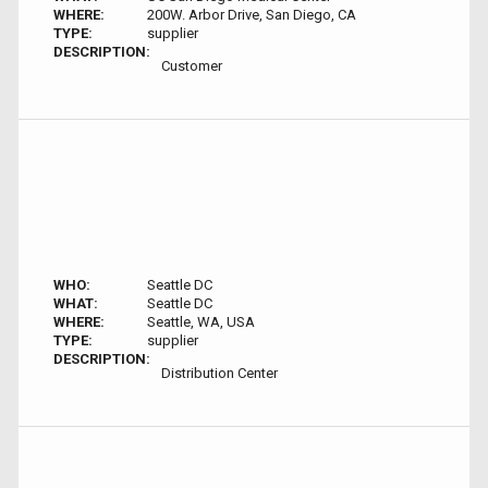
WHERE:
200W. Arbor Drive, San Diego, CA
TYPE:
supplier
DESCRIPTION:
Customer
WHO:
Seattle DC
WHAT:
Seattle DC
WHERE:
Seattle, WA, USA
TYPE:
supplier
DESCRIPTION:
Distribution Center