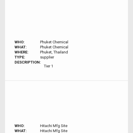
WHO:
Phuket Chemical
WHAT:
Phuket Chemical
WHERE:
Phuket, Thailand
TYPE:
supplier
DESCRIPTION:
Tier 1
WHO:
Hitachi Mfg Site
WHAT:
Hitachi Mfg Site