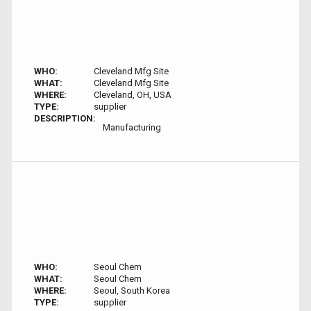
WHO:
Cleveland Mfg Site
WHAT:
Cleveland Mfg Site
WHERE:
Cleveland, OH, USA
TYPE:
supplier
DESCRIPTION:
Manufacturing
WHO:
Seoul Chem
WHAT:
Seoul Chem
WHERE:
Seoul, South Korea
TYPE:
supplier