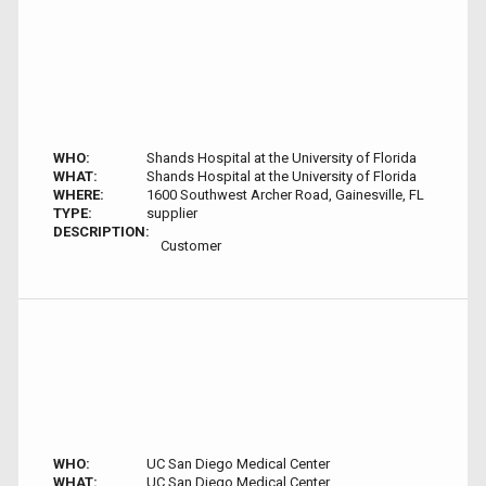
WHO:
Shands Hospital at the University of Florida
WHAT:
Shands Hospital at the University of Florida
WHERE:
1600 Southwest Archer Road, Gainesville, FL
TYPE:
supplier
DESCRIPTION:
Customer
WHO:
UC San Diego Medical Center
WHAT:
UC San Diego Medical Center