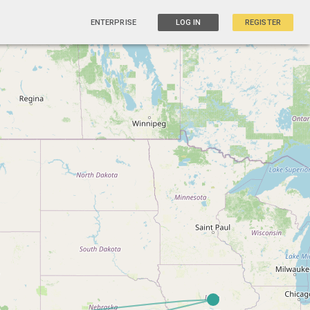
ENTERPRISE
LOG IN
REGISTER