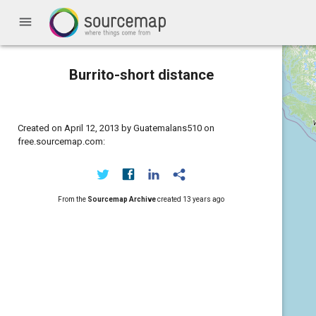
menu
Burrito-short distance
Created on April 12, 2013 by Guatemalans510 on
free.sourcemap.com:
From the
Sourcemap Archive
created
13 years ago