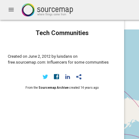
menu
Tech Communities
Created on June 2, 2012 by luisdans on
free.sourcemap.com: Influencers for some communities
From the
Sourcemap Archive
created
14 years ago