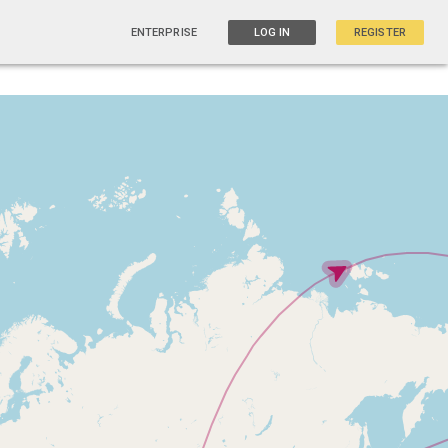
ENTERPRISE
LOG IN
REGISTER