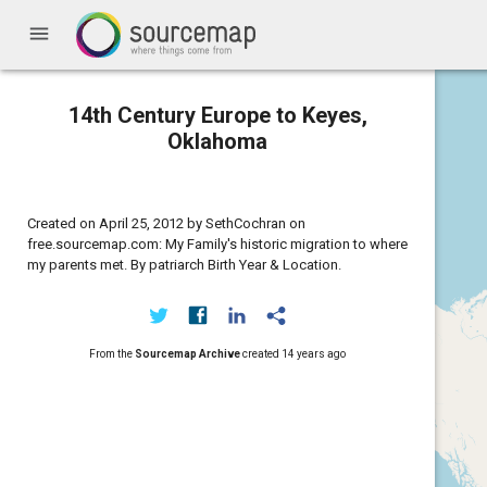
menu
14th Century Europe to Keyes,
Oklahoma
Created on April 25, 2012 by SethCochran on
free.sourcemap.com: My Family's historic migration to where
my parents met. By patriarch Birth Year & Location.
From the
Sourcemap Archive
created
14 years ago