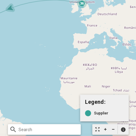
Legend:
Supplier
search
zoom_out_map
info