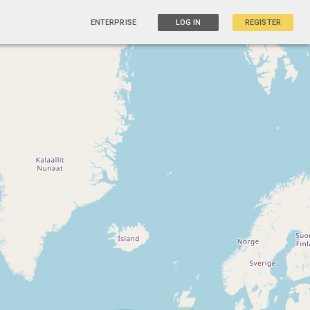
ENTERPRISE
LOG IN
REGISTER