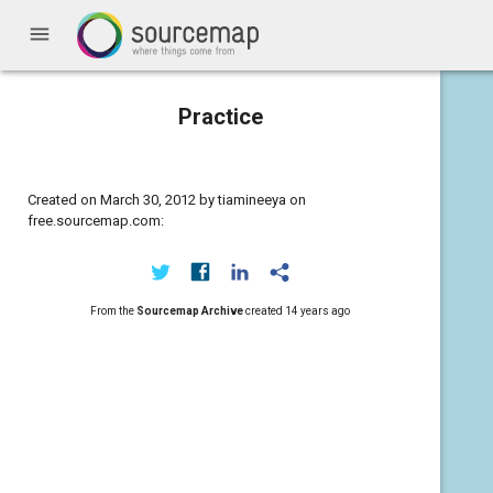
menu
Practice
Created on March 30, 2012 by tiamineeya on
free.sourcemap.com:
From the
Sourcemap Archive
created
14 years ago