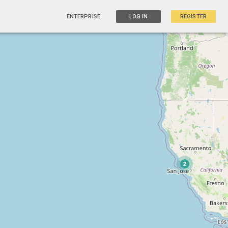
ENTERPRISE
LOG IN
REGISTER