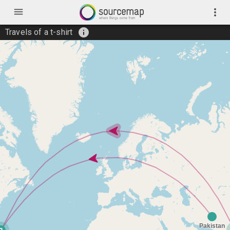
menu
more_vert
info
Travels of a t-shirt