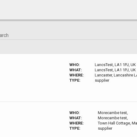
WHO:
LancsTest, LA1 1PJ, UK
WHAT:
LancsTest, LA1 1PJ, UK
WHERE:
Lancaster, Lancashire L
TYPE:
supplier
WHO:
Morecambe test,
WHAT:
Morecambe test,
WHERE:
Town Hall Cottage, M
TYPE:
supplier