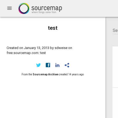
menu
test
Created on January 13, 2013 by sdweise on
free.sourcemap.com: test
From the
Sourcemap Archive
created
14 years ago