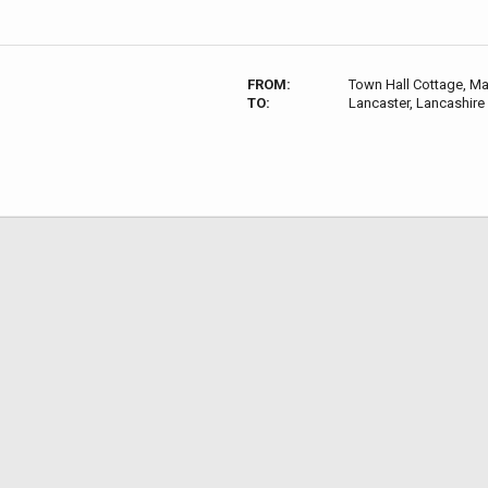
FROM:
Town Hall Cottage, M
TO:
Lancaster, Lancashire