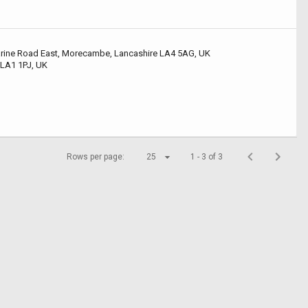
arine Road East, Morecambe, Lancashire LA4 5AG, UK
 LA1 1PJ, UK
Rows per page:
25
1 - 3 of 3