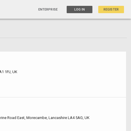
ENTERPRISE
LOG IN
REGISTER
A1 1PJ, UK
arine Road East, Morecambe, Lancashire LA4 5AG, UK