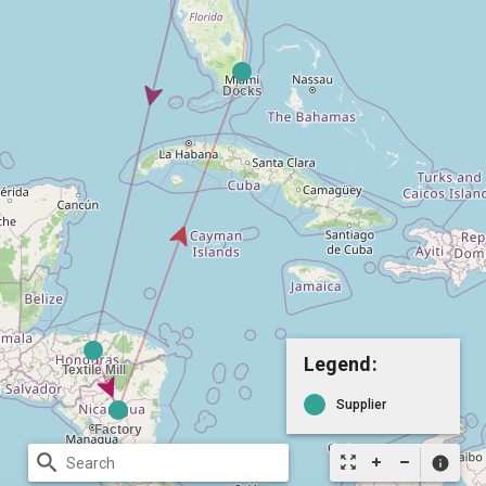
Legend:
Supplier
search
zoom_out_map
info