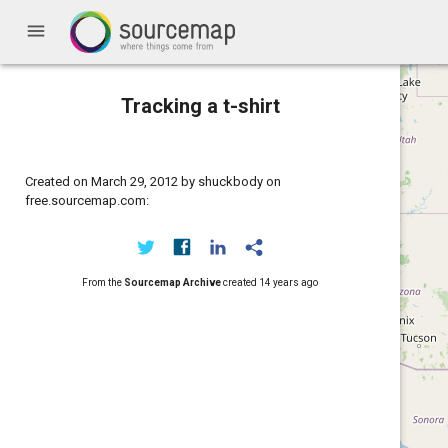
menu
Tracking a t-shirt
Created on March 29, 2012 by shuckbody on
free.sourcemap.com:
From the
Sourcemap Archive
created
14 years ago