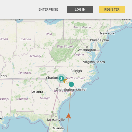
ENTERPRISE
LOG IN
REGISTER