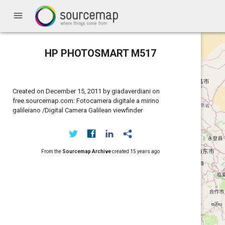
menu
HP PHOTOSMART M517
Created on December 15, 2011 by giadaverdiani on
free.sourcemap.com: Fotocamera digitale a mirino
galileiano /Digital Camera Galilean viewfinder
From the
Sourcemap Archive
created
15 years ago