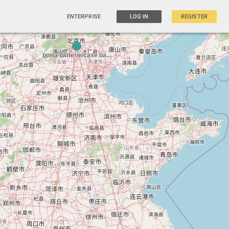
ENTERPRISE
LOG IN
REGISTER