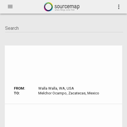
menu
more_vert
FROM:
Walla Walla, WA, USA
TO:
Melchor Ocampo, Zacatecas, Mexico