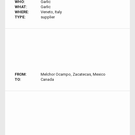
WHO:
Garlic
WHAT:
Garlic
WHERE:
Veneto, Italy
TYPE:
supplier
FROM:
Melchor Ocampo, Zacatecas, Mexico
TO:
Canada