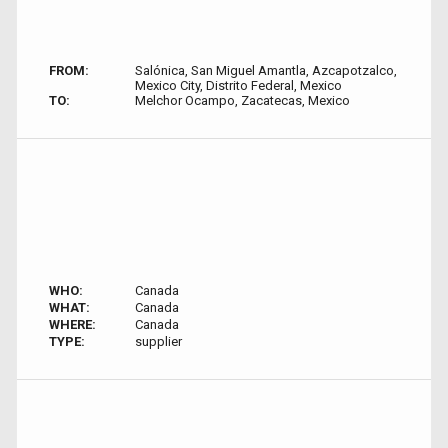
FROM:
Salónica, San Miguel Amantla, Azcapotzalco,
Mexico City, Distrito Federal, Mexico
TO:
Melchor Ocampo, Zacatecas, Mexico
WHO:
Canada
WHAT:
Canada
WHERE:
Canada
TYPE:
supplier