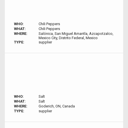
WHO:
Chili Peppers
WHAT:
Chili Peppers
WHERE:
Salónica, San Miguel Amantla, Azcapotzalco,
Mexico City, Distrito Federal, Mexico
TYPE:
supplier
WHO:
Salt
WHAT:
Salt
WHERE:
Goderich, ON, Canada
TYPE:
supplier