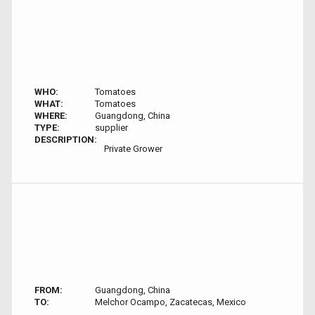
WHO:
Tomatoes
WHAT:
Tomatoes
WHERE:
Guangdong, China
TYPE:
supplier
DESCRIPTION:
Private Grower
FROM:
Guangdong, China
TO:
Melchor Ocampo, Zacatecas, Mexico