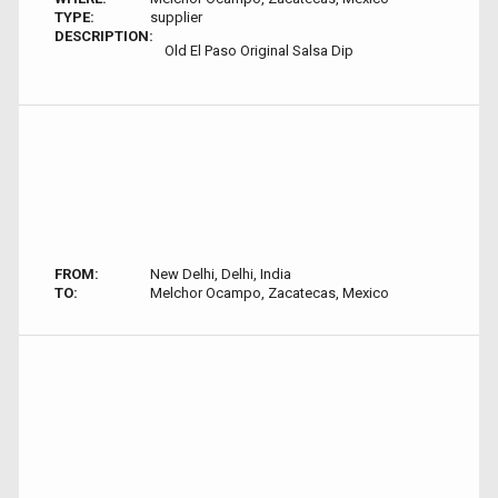
TYPE:
supplier
DESCRIPTION:
Old El Paso Original Salsa Dip
FROM:
New Delhi, Delhi, India
TO:
Melchor Ocampo, Zacatecas, Mexico