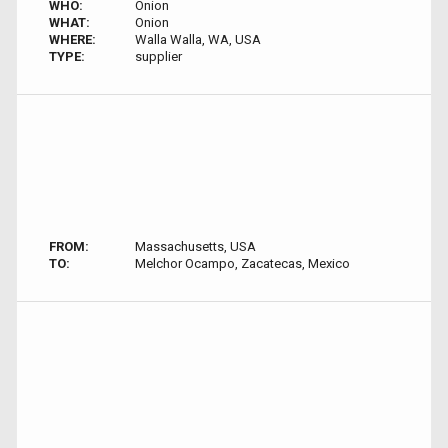
WHO:
Onion
WHAT:
Onion
WHERE:
Walla Walla, WA, USA
TYPE:
supplier
FROM:
Massachusetts, USA
TO:
Melchor Ocampo, Zacatecas, Mexico