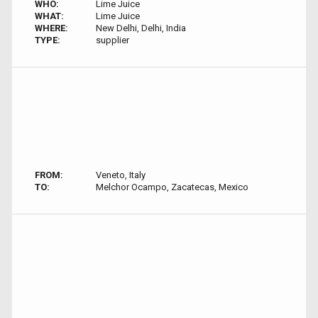
WHO:
Lime Juice
WHAT:
Lime Juice
WHERE:
New Delhi, Delhi, India
TYPE:
supplier
FROM:
Veneto, Italy
TO:
Melchor Ocampo, Zacatecas, Mexico