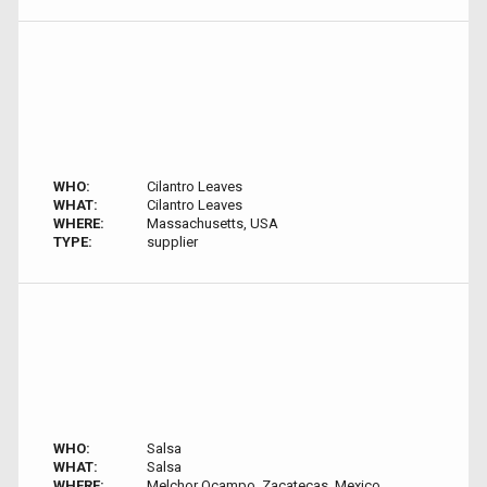
WHO:
Cilantro Leaves
WHAT:
Cilantro Leaves
WHERE:
Massachusetts, USA
TYPE:
supplier
WHO:
Salsa
WHAT:
Salsa
WHERE:
Melchor Ocampo, Zacatecas, Mexico