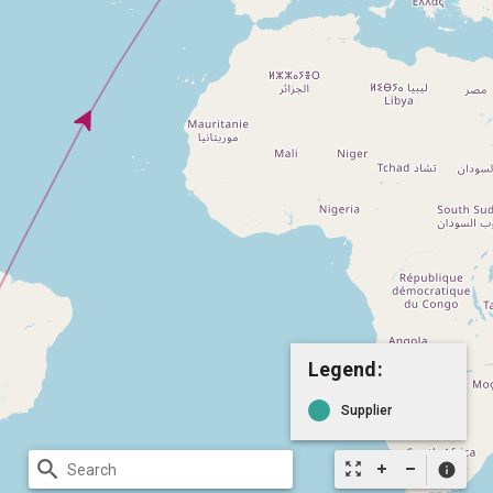
Legend:
Supplier
search
zoom_out_map
info