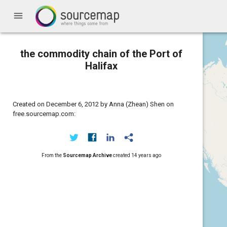
menu
the commodity chain of the Port of
Halifax
Created on December 6, 2012 by Anna (Zhean) Shen on
free.sourcemap.com:
From the
Sourcemap Archive
created
14 years ago