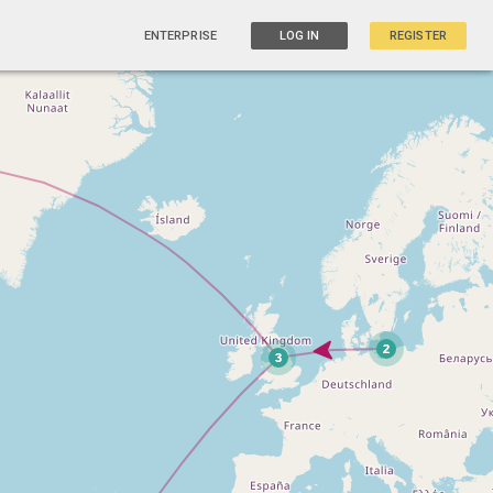
ENTERPRISE
LOG IN
REGISTER