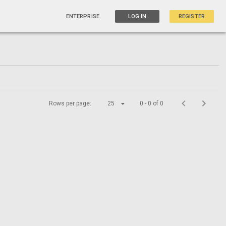
ENTERPRISE
LOG IN
REGISTER
Rows per page:
25
0 - 0 of 0