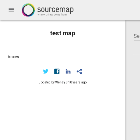
menu
test map
boxes
Updated by
Wendy J
10 years ago