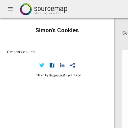
menu
Simon's Cookies
Simon's Cookies
Updated by
Benjamin M
9 years ago