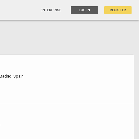
ENTERPRISE
LOG IN
REGISTER
 Madrid, Spain
n