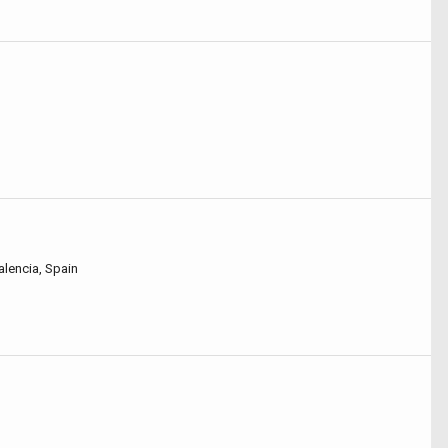
alencia, Spain