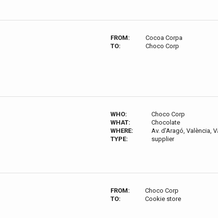
FROM:
Cocoa Corpa
TO:
Choco Corp
WHO:
Choco Corp
WHAT:
Chocolate
WHERE:
Av. d'Aragó, València, V
TYPE:
supplier
FROM:
Choco Corp
TO:
Cookie store