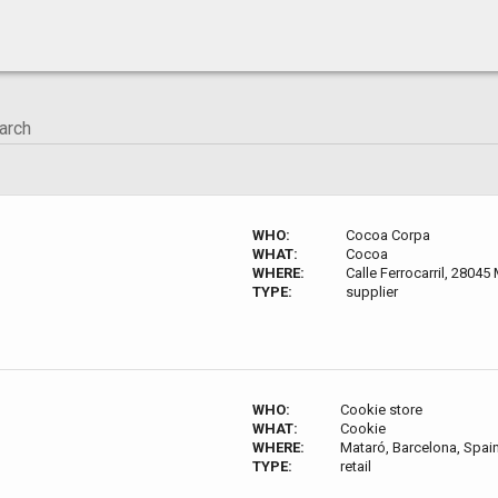
WHO:
Cocoa Corpa
WHAT:
Cocoa
WHERE:
Calle Ferrocarril, 28045
TYPE:
supplier
WHO:
Cookie store
WHAT:
Cookie
WHERE:
Mataró, Barcelona, Spai
TYPE:
retail