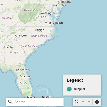
Legend:
Supplier
search
zoom_out_map
info