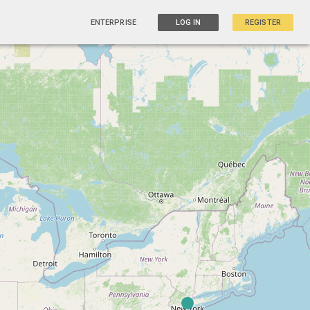
ENTERPRISE
LOG IN
REGISTER