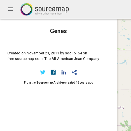
menu
Genes
Created on November 21, 2011 by soo15164 on
free.sourcemap.com: The All-American Jean Company
From the
Sourcemap Archive
created
15 years ago