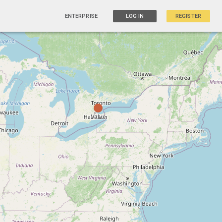
ENTERPRISE
LOG IN
REGISTER