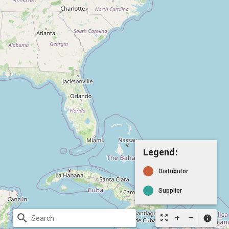
Legend:
Distributor
Supplier
search
zoom_out_map
info