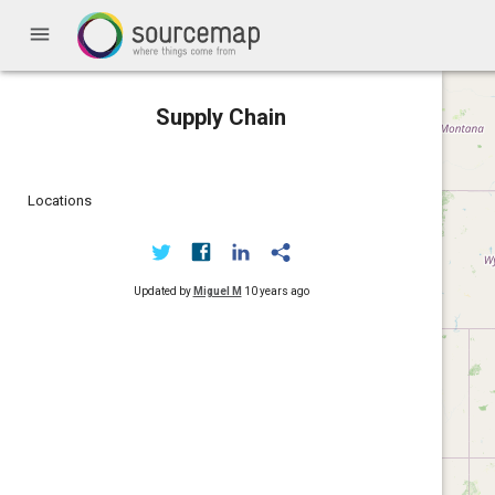
menu
Supply Chain
Locations
Updated by
Miguel M
10 years ago