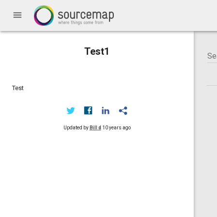
menu
Test1
Test
Updated by
Bill d
10 years ago