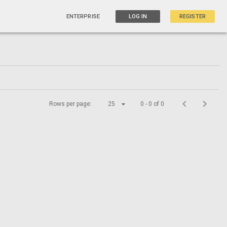
ENTERPRISE
LOG IN
REGISTER
Rows per page:
25
0 - 0 of 0