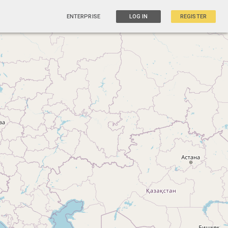
ENTERPRISE
LOG IN
REGISTER