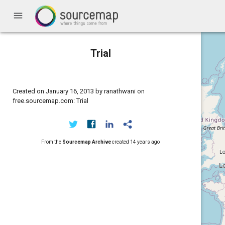
menu
Trial
Created on January 16, 2013 by ranathwani on
free.sourcemap.com: Trial
From the
Sourcemap Archive
created
14 years ago