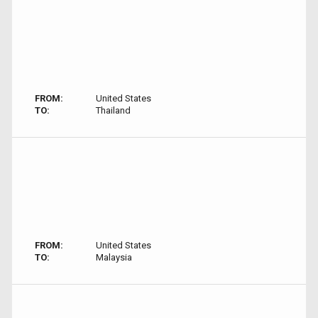
FROM:
United States
TO:
Thailand
FROM:
United States
TO:
Malaysia