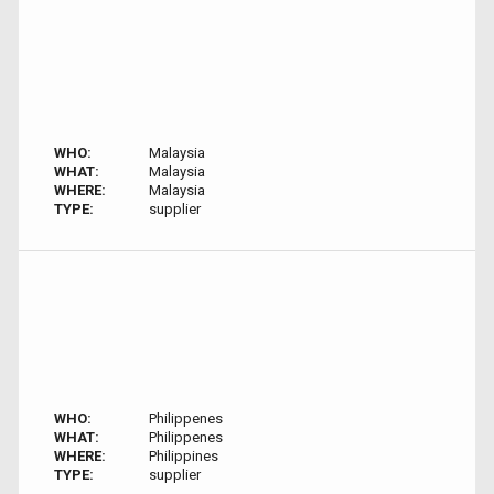
WHO:
Malaysia
WHAT:
Malaysia
WHERE:
Malaysia
TYPE:
supplier
WHO:
Philippenes
WHAT:
Philippenes
WHERE:
Philippines
TYPE:
supplier