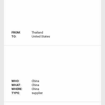
FROM:
Thailand
TO:
United States
WHO:
China
WHAT:
China
WHERE:
China
TYPE:
supplier