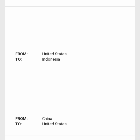
FROM:
United States
TO:
Indonesia
FROM:
China
TO:
United States