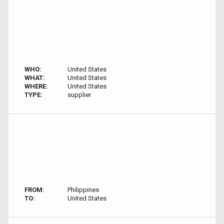
WHO:
United States
WHAT:
United States
WHERE:
United States
TYPE:
supplier
FROM:
Philippines
TO:
United States