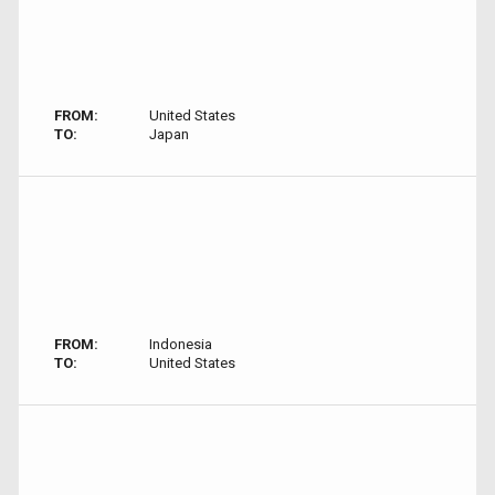
FROM:
United States
TO:
Japan
FROM:
Indonesia
TO:
United States