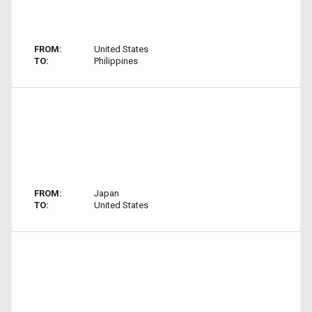
FROM:
United States
TO:
Philippines
FROM:
Japan
TO:
United States