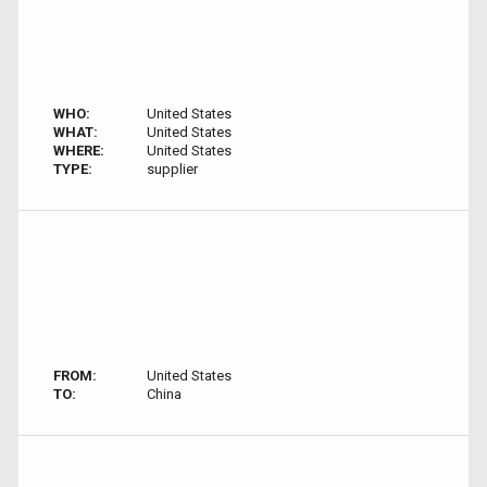
WHO:
United States
WHAT:
United States
WHERE:
United States
TYPE:
supplier
FROM:
United States
TO:
China