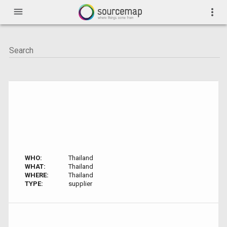
menu
more_vert
WHO:
Thailand
WHAT:
Thailand
WHERE:
Thailand
TYPE:
supplier