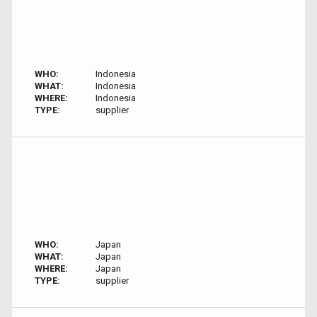
WHO:
Indonesia
WHAT:
Indonesia
WHERE:
Indonesia
TYPE:
supplier
WHO:
Japan
WHAT:
Japan
WHERE:
Japan
TYPE:
supplier