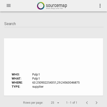
menu
more_vert
WHO:
Pulp1
WHAT:
Pulp1
WHERE:
63.250932254351,29.24563046875
TYPE:
supplier
Rows per page:
25
1 - 1 of 1