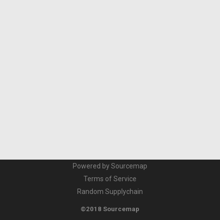
Powered by Sourcemap
Terms of Service
Random Supplychain
©2018 Sourcemap