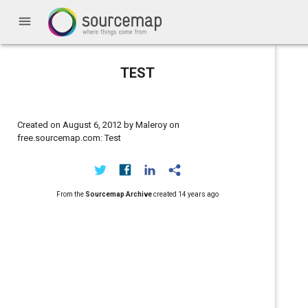
menu
TEST
Created on August 6, 2012 by Maleroy on
free.sourcemap.com: Test
From the
Sourcemap Archive
created
14 years ago