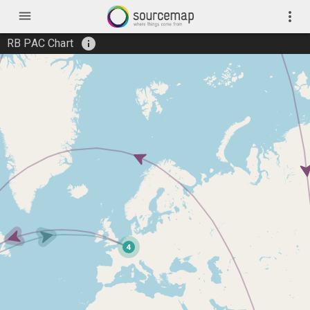
menu
more_vert
info
RB PAC Chart