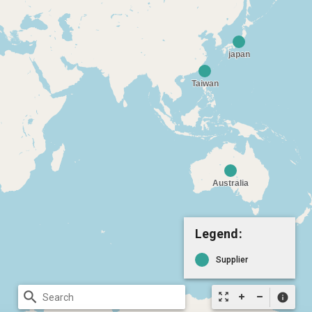
Legend:
Supplier
search
zoom_out_map
info