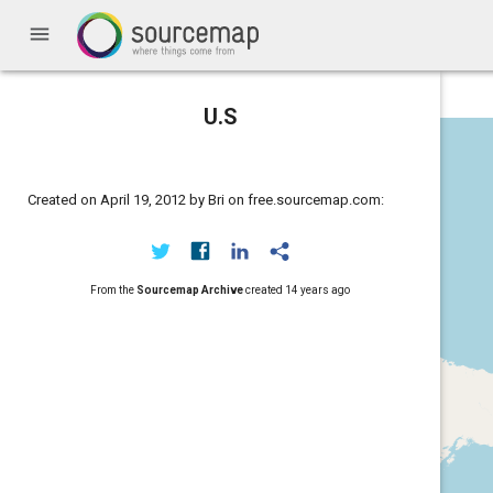
menu
U.S
Created on April 19, 2012 by Bri on free.sourcemap.com:
From the
Sourcemap Archive
created
14 years ago