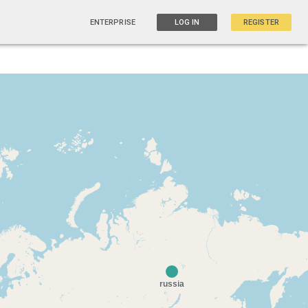
ENTERPRISE
LOG IN
REGISTER