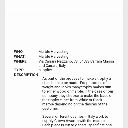
WHO:
Marble Harvesting
WHAT:
Marble Harvesting
WHERE:
Via Carrara Nazzano, 73, 54033 Carrara Massa
and Carrara, Italy
TYPE:
supplier
DESCRIPTION:
As part of the process to make a trophy a
stand has to be made. For purposes of
weight and looks many trophy makes turn
to either wood or marble. In the case of our
company they choose to make the base of
the trophy either from White or Black
marble depending on the desires of the
customer.
Several different quarries in Italy work to
supply Crown Awards with the marble.
Each piece is cut to general specifications