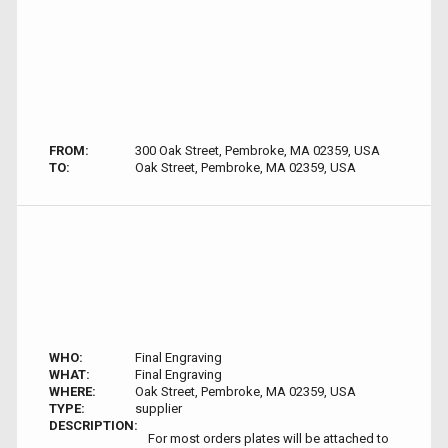
FROM:
300 Oak Street, Pembroke, MA 02359, USA
TO:
Oak Street, Pembroke, MA 02359, USA
WHO:
Final Engraving
WHAT:
Final Engraving
WHERE:
Oak Street, Pembroke, MA 02359, USA
TYPE:
supplier
DESCRIPTION:
For most orders plates will be attached to