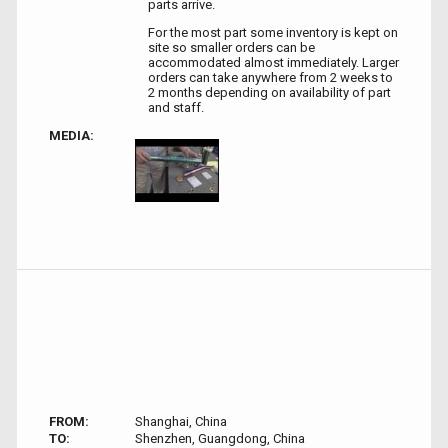
parts arrive.
For the most part some inventory is kept on
site so smaller orders can be
accommodated almost immediately. Larger
orders can take anywhere from 2 weeks to
2 months depending on availability of part
and staff.
MEDIA:
FROM:
Shanghai, China
TO:
Shenzhen, Guangdong, China