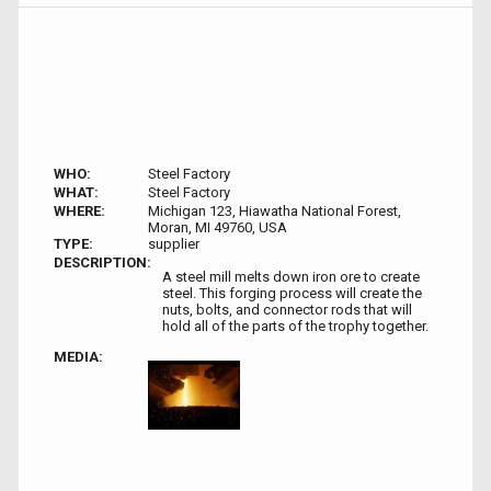
WHO:
Steel Factory
WHAT:
Steel Factory
WHERE:
Michigan 123, Hiawatha National Forest,
Moran, MI 49760, USA
TYPE:
supplier
DESCRIPTION:
A steel mill melts down iron ore to create
steel. This forging process will create the
nuts, bolts, and connector rods that will
hold all of the parts of the trophy together.
MEDIA: