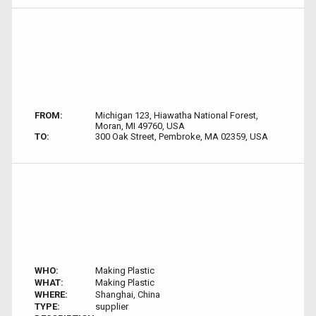
FROM:
Michigan 123, Hiawatha National Forest,
Moran, MI 49760, USA
TO:
300 Oak Street, Pembroke, MA 02359, USA
WHO:
Making Plastic
WHAT:
Making Plastic
WHERE:
Shanghai, China
TYPE:
supplier