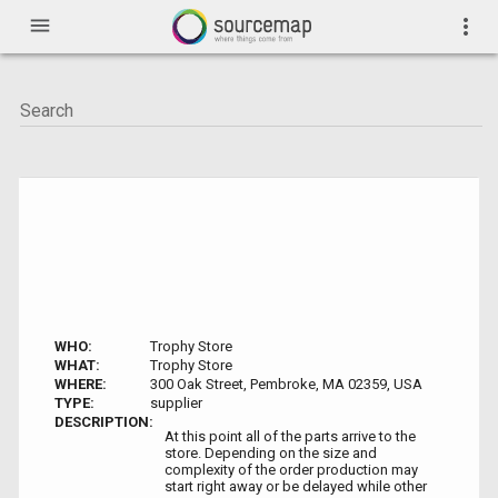
menu
more_vert
WHO:
Trophy Store
WHAT:
Trophy Store
WHERE:
300 Oak Street, Pembroke, MA 02359, USA
TYPE:
supplier
DESCRIPTION:
At this point all of the parts arrive to the
store. Depending on the size and
complexity of the order production may
start right away or be delayed while other