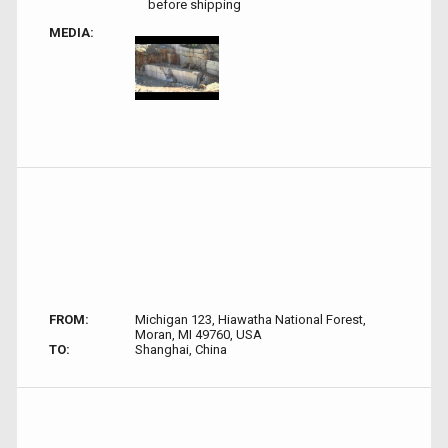
before shipping
MEDIA:
FROM:
Michigan 123, Hiawatha National Forest,
Moran, MI 49760, USA
TO:
Shanghai, China