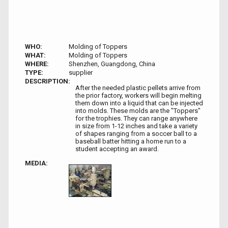
WHO:
Molding of Toppers
WHAT:
Molding of Toppers
WHERE:
Shenzhen, Guangdong, China
TYPE:
supplier
DESCRIPTION:
After the needed plastic pellets arrive from
the prior factory, workers will begin melting
them down into a liquid that can be injected
into molds. These molds are the "Toppers"
for the trophies. They can range anywhere
in size from 1-12 inches and take a variety
of shapes ranging from a soccer ball to a
baseball batter hitting a home run to a
student accepting an award.
MEDIA: