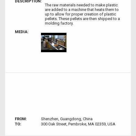
DESCRIPTION:
The raw materials needed to make plastic
are added to a machine that heats them to
up to allow for proper creation of plastic
pellets. These pellets are then shipped to a
molding factory.
MEDIA:
FROM:
Shenzhen, Guangdong, China
TO:
300 Oak Street, Pembroke, MA 02359, USA