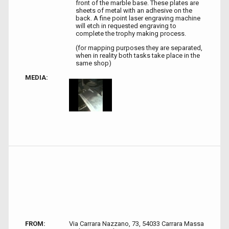
front of the marble base. These plates are
sheets of metal with an adhesive on the
back. A fine point laser engraving machine
will etch in requested engraving to
complete the trophy making process.
(for mapping purposes they are separated,
when in reality both tasks take place in the
same shop)
MEDIA:
FROM:
Via Carrara Nazzano, 73, 54033 Carrara Massa