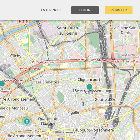
ENTERPRISE
LOG IN
REGISTER