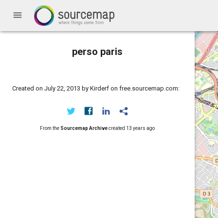
menu
perso paris
Created on July 22, 2013 by Kirderf on free.sourcemap.com:
From the
Sourcemap Archive
created
13 years ago