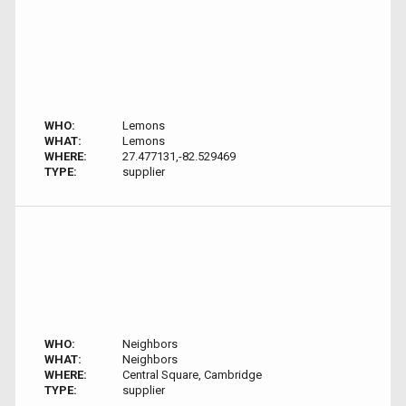
WHO:
Lemons
WHAT:
Lemons
WHERE:
27.477131,-82.529469
TYPE:
supplier
WHO:
Neighbors
WHAT:
Neighbors
WHERE:
Central Square, Cambridge
TYPE:
supplier