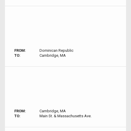
FROM:
Dominican Republic
TO:
Cambridge, MA
FROM:
Cambridge, MA
TO:
Main St. & Massachusetts Ave.