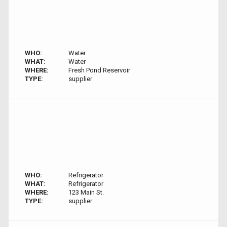
WHO:
Water
WHAT:
Water
WHERE:
Fresh Pond Reservoir
TYPE:
supplier
WHO:
Refrigerator
WHAT:
Refrigerator
WHERE:
123 Main St.
TYPE:
supplier