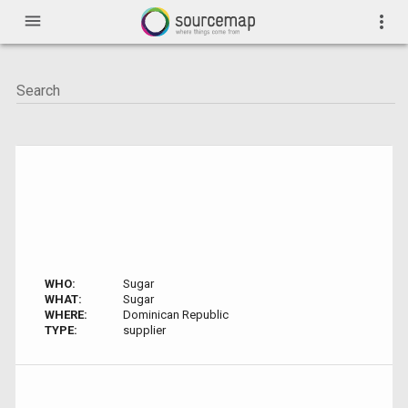
menu
more_vert
WHO:
Sugar
WHAT:
Sugar
WHERE:
Dominican Republic
TYPE:
supplier