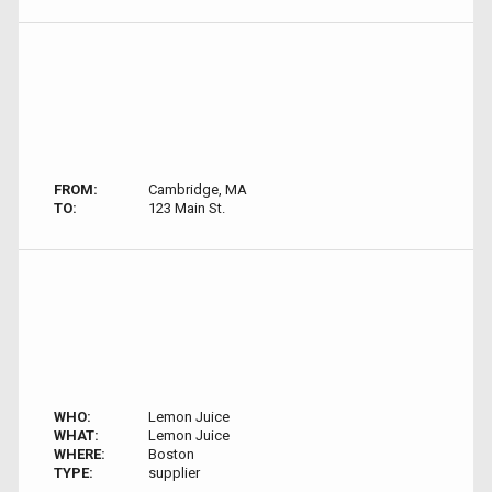
FROM:
Cambridge, MA
TO:
123 Main St.
WHO:
Lemon Juice
WHAT:
Lemon Juice
WHERE:
Boston
TYPE:
supplier