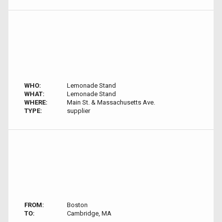
WHO:
Lemonade Stand
WHAT:
Lemonade Stand
WHERE:
Main St. & Massachusetts Ave.
TYPE:
supplier
FROM:
Boston
TO:
Cambridge, MA