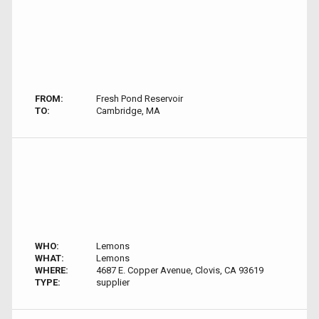
FROM:
Fresh Pond Reservoir
TO:
Cambridge, MA
WHO:
Lemons
WHAT:
Lemons
WHERE:
4687 E. Copper Avenue, Clovis, CA 93619
TYPE:
supplier