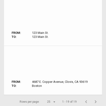
FROM:
123 Main St.
TO:
123 Main St.
FROM:
4687 E. Copper Avenue, Clovis, CA 93619
TO:
Boston
Rows per page:
25
1 - 19 of 19