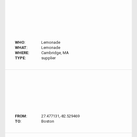
WHO:
Lemonade
WHAT:
Lemonade
WHERE:
Cambridge, MA
TYPE:
supplier
FROM:
27.477131,-82.529469
TO:
Boston