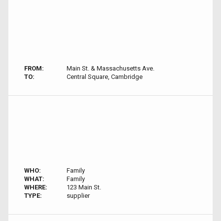
FROM:
Main St. & Massachusetts Ave.
TO:
Central Square, Cambridge
WHO:
Family
WHAT:
Family
WHERE:
123 Main St.
TYPE:
supplier