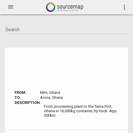
menu
more_vert
FROM:
Mim, Ghana
TO:
Accra, Ghana
DESCRIPTION:
From processing plant to the Tema Port,
Ghana in 16,000kg container, by truck. App.
300km.