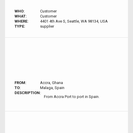
WHO:
Customer
WHAT:
Customer
WHERE:
4401 4th Ave S, Seattle, WA 98134, USA
TYPE:
supplier
FROM:
Accra, Ghana
TO:
Malaga, Spain
DESCRIPTION:
From Accra Port to port in Spain.