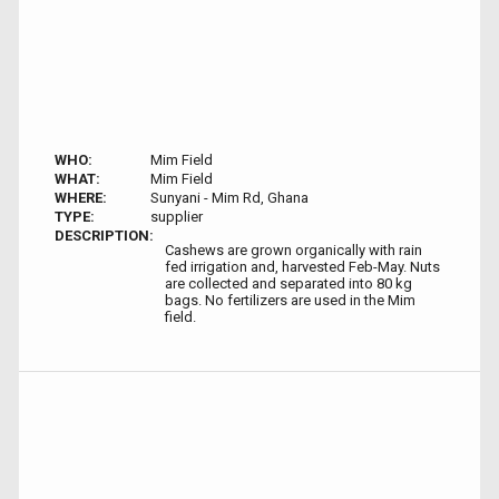
WHO:
Mim Field
WHAT:
Mim Field
WHERE:
Sunyani - Mim Rd, Ghana
TYPE:
supplier
DESCRIPTION:
Cashews are grown organically with rain
fed irrigation and, harvested Feb-May. Nuts
are collected and separated into 80 kg
bags. No fertilizers are used in the Mim
field.