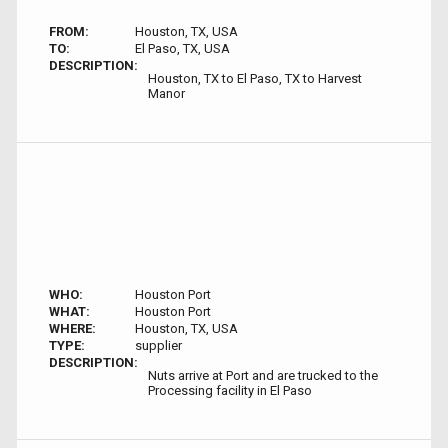
FROM:
Houston, TX, USA
TO:
El Paso, TX, USA
DESCRIPTION:
Houston, TX to El Paso, TX to Harvest
Manor
WHO:
Houston Port
WHAT:
Houston Port
WHERE:
Houston, TX, USA
TYPE:
supplier
DESCRIPTION:
Nuts arrive at Port and are trucked to the
Processing facility in El Paso