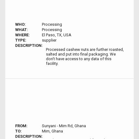
WHO:
Processing
WHAT:
Processing
WHERE:
El Paso, TX, USA
TYPE:
supplier
DESCRIPTION:
Processed cashew nuts are further roasted,
salted and put into final packaging. We
don't have access to any data of this
facility.
FROM:
Sunyani - Mim Rd, Ghana
TO:
Mim, Ghana
DESCRIPTION: