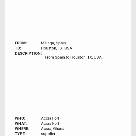
FROM:
Malaga, Spain
TO:
Houston, TX, USA
DESCRIPTION:
From Spain to Houston, TX, USA.
WHO:
Accra Port
WHAT:
Accra Port
WHERE:
Accra, Ghana
TYPE:
supplier