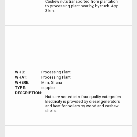
Cashew nuts transported from plantation
to processing plant near by, by truck. App.
3 km.
WHO:
Processing Plant
WHAT:
Processing Plant
WHERE:
Mim, Ghana
TYPE:
supplier
DESCRIPTION:
Nuts are sorted into four quality categories.
Electricity is provided by diesel generators
and heat for boilers by wood and cashew
shells.