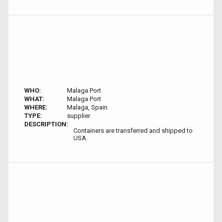
WHO:
Malaga Port
WHAT:
Malaga Port
WHERE:
Malaga, Spain
TYPE:
supplier
DESCRIPTION:
Containers are transferred and shipped to
USA.