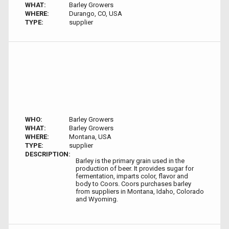
WHAT:
Barley Growers
WHERE:
Durango, CO, USA
TYPE:
supplier
WHO:
Barley Growers
WHAT:
Barley Growers
WHERE:
Montana, USA
TYPE:
supplier
DESCRIPTION:
Barley is the primary grain used in the
production of beer. It provides sugar for
fermentation, imparts color, flavor and
body to Coors. Coors purchases barley
from suppliers in Montana, Idaho, Colorado
and Wyoming.