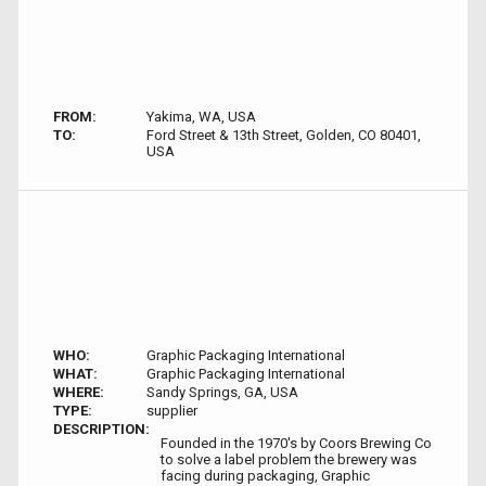
FROM:
Yakima, WA, USA
TO:
Ford Street & 13th Street, Golden, CO 80401,
USA
WHO:
Graphic Packaging International
WHAT:
Graphic Packaging International
WHERE:
Sandy Springs, GA, USA
TYPE:
supplier
DESCRIPTION:
Founded in the 1970's by Coors Brewing Co
to solve a label problem the brewery was
facing during packaging, Graphic