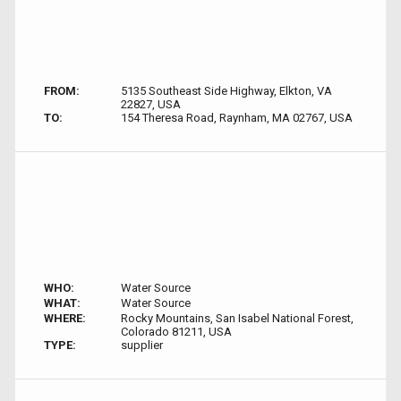
FROM:
5135 Southeast Side Highway, Elkton, VA
22827, USA
TO:
154 Theresa Road, Raynham, MA 02767, USA
WHO:
Water Source
WHAT:
Water Source
WHERE:
Rocky Mountains, San Isabel National Forest,
Colorado 81211, USA
TYPE:
supplier