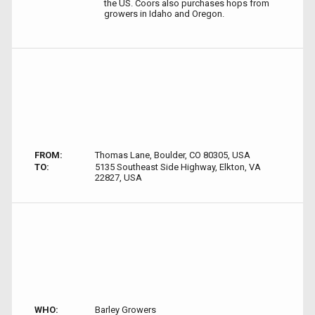
the US. Coors also purchases hops from
growers in Idaho and Oregon.
FROM:
Thomas Lane, Boulder, CO 80305, USA
TO:
5135 Southeast Side Highway, Elkton, VA
22827, USA
WHO:
Barley Growers