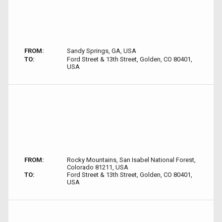
FROM:
Sandy Springs, GA, USA
TO:
Ford Street & 13th Street, Golden, CO 80401,
USA
FROM:
Rocky Mountains, San Isabel National Forest,
Colorado 81211, USA
TO:
Ford Street & 13th Street, Golden, CO 80401,
USA