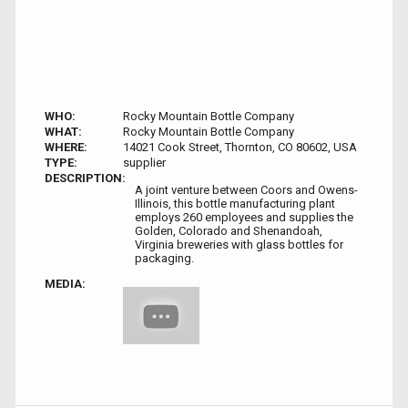
WHO:
Rocky Mountain Bottle Company
WHAT:
Rocky Mountain Bottle Company
WHERE:
14021 Cook Street, Thornton, CO 80602, USA
TYPE:
supplier
DESCRIPTION:
A joint venture between Coors and Owens-
Illinois, this bottle manufacturing plant
employs 260 employees and supplies the
Golden, Colorado and Shenandoah,
Virginia breweries with glass bottles for
packaging.
MEDIA: