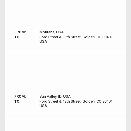
FROM:
Montana, USA
TO:
Ford Street & 13th Street, Golden, CO 80401,
USA
FROM:
Sun Valley, ID, USA
TO:
Ford Street & 13th Street, Golden, CO 80401,
USA