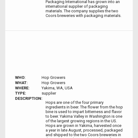
Packaging International has grown into an
international supplier of packaging
materials. The company supplies the two
Coors breweries with packaging materials.
WHO:
Hop Growers
WHAT:
Hop Growers
WHERE:
Yakima, WA, USA
TYPE:
supplier
DESCRIPTION:
Hops are one of the four primary
ingredients in beer. The flower from the hop
bine is used to impart bitterness and flavor
to beer. Yakima Valley in Washington is one
of the largest growing regions in the US.
Hops are grown in Yakima, harvested once
a year in late August, processed, packaged
and shipped to the two Coors breweries in