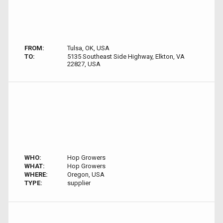
FROM:
Tulsa, OK, USA
TO:
5135 Southeast Side Highway, Elkton, VA
22827, USA
WHO:
Hop Growers
WHAT:
Hop Growers
WHERE:
Oregon, USA
TYPE:
supplier