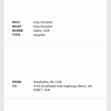
WHO:
Hop Growers
WHAT:
Hop Growers
WHERE:
Idaho, USA
TYPE:
supplier
FROM:
Waukesha, WI, USA
TO:
5135 Southeast Side Highway, Elkton, VA
22827, USA