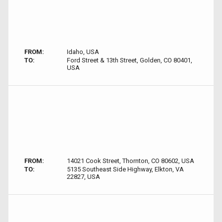
FROM:
Idaho, USA
TO:
Ford Street & 13th Street, Golden, CO 80401,
USA
FROM:
14021 Cook Street, Thornton, CO 80602, USA
TO:
5135 Southeast Side Highway, Elkton, VA
22827, USA