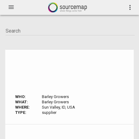
menu
more_vert
WHO:
Barley Growers
WHAT:
Barley Growers
WHERE:
Sun Valley, ID, USA
TYPE:
supplier