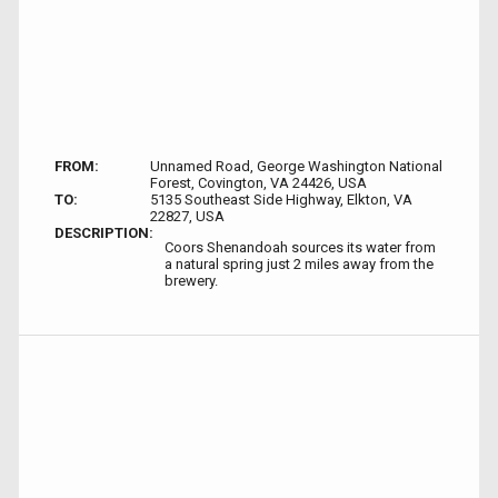
FROM:
Unnamed Road, George Washington National
Forest, Covington, VA 24426, USA
TO:
5135 Southeast Side Highway, Elkton, VA
22827, USA
DESCRIPTION:
Coors Shenandoah sources its water from
a natural spring just 2 miles away from the
brewery.