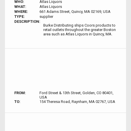
WHO:
Atlas Liquors
WHAT:
Atlas Liquors
WHERE:
661 Adams Street, Quincy, MA 02169, USA
TYPE:
supplier
DESCRIPTION:
Burke Distributing ships Coors products to
retail outlets throughout the greater Boston
area such as Atlas Liquors in Quincy, MA.
FROM:
Ford Street & 13th Street, Golden, CO 80401,
USA
TO:
154 Theresa Road, Raynham, MA 02767, USA