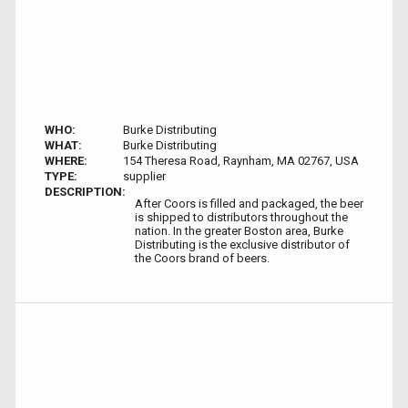
WHO:
Burke Distributing
WHAT:
Burke Distributing
WHERE:
154 Theresa Road, Raynham, MA 02767, USA
TYPE:
supplier
DESCRIPTION:
After Coors is filled and packaged, the beer
is shipped to distributors throughout the
nation. In the greater Boston area, Burke
Distributing is the exclusive distributor of
the Coors brand of beers.