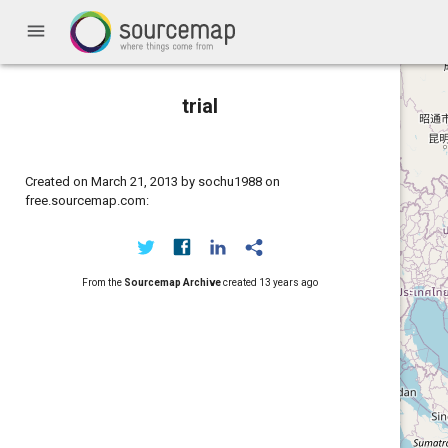
menu
trial
Created on March 21, 2013 by sochu1988 on
free.sourcemap.com:
From the
Sourcemap Archive
created
13 years ago