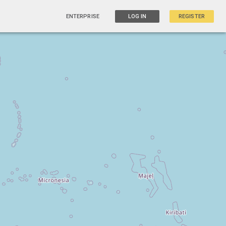
ENTERPRISE
LOG IN
REGISTER