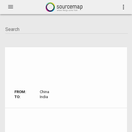
menu
more_vert
FROM:
China
TO:
India