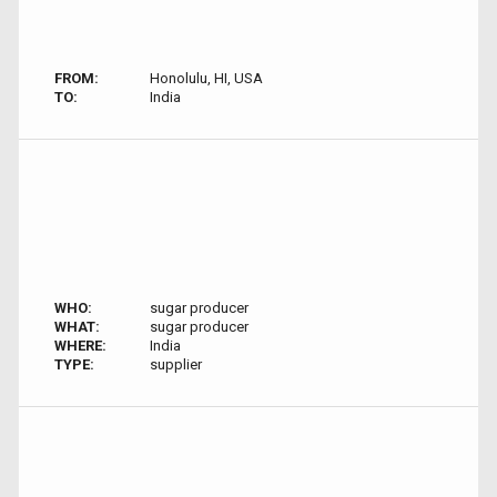
FROM:
Honolulu, HI, USA
TO:
India
WHO:
sugar producer
WHAT:
sugar producer
WHERE:
India
TYPE:
supplier