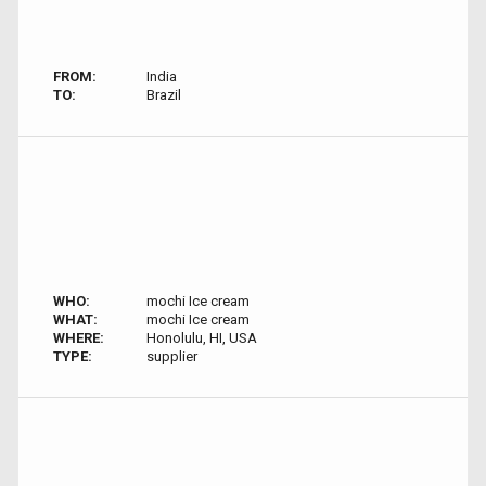
FROM:
India
TO:
Brazil
WHO:
mochi Ice cream
WHAT:
mochi Ice cream
WHERE:
Honolulu, HI, USA
TYPE:
supplier