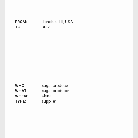
FROM:
Honolulu, HI, USA
TO:
Brazil
WHO:
sugar producer
WHAT:
sugar producer
WHERE:
China
TYPE:
supplier