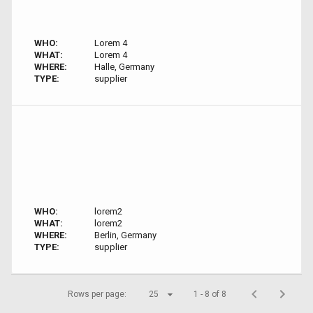
WHO:
Lorem 4
WHAT:
Lorem 4
WHERE:
Halle, Germany
TYPE:
supplier
WHO:
lorem2
WHAT:
lorem2
WHERE:
Berlin, Germany
TYPE:
supplier
Rows per page:
25
1 - 8 of 8