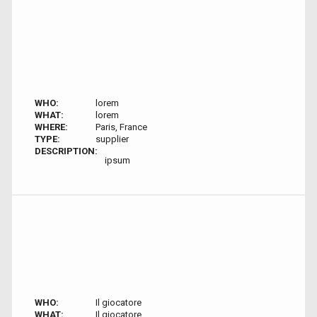
WHO:
lorem
WHAT:
lorem
WHERE:
Paris, France
TYPE:
supplier
DESCRIPTION:
ipsum
WHO:
Il giocatore
WHAT:
Il giocatore