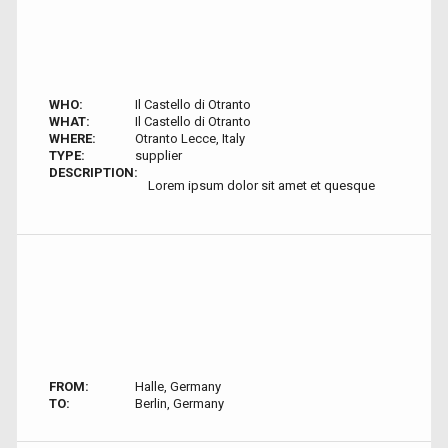
WHO:
Il Castello di Otranto
WHAT:
Il Castello di Otranto
WHERE:
Otranto Lecce, Italy
TYPE:
supplier
DESCRIPTION:
Lorem ipsum dolor sit amet et quesque
FROM:
Halle, Germany
TO:
Berlin, Germany