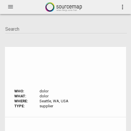
menu
more_vert
WHO:
dolor
WHAT:
dolor
WHERE:
Seattle, WA, USA
TYPE:
supplier