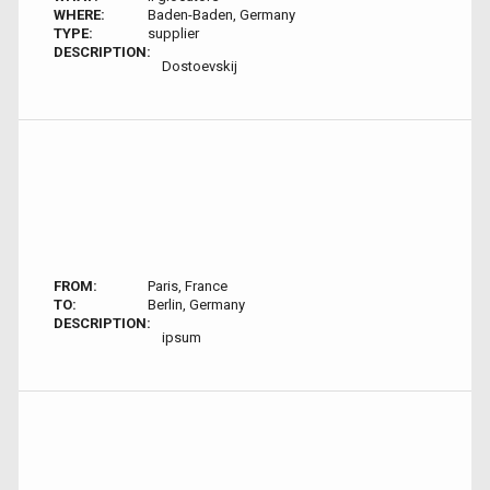
WHERE:
Baden-Baden, Germany
TYPE:
supplier
DESCRIPTION:
Dostoevskij
FROM:
Paris, France
TO:
Berlin, Germany
DESCRIPTION:
ipsum