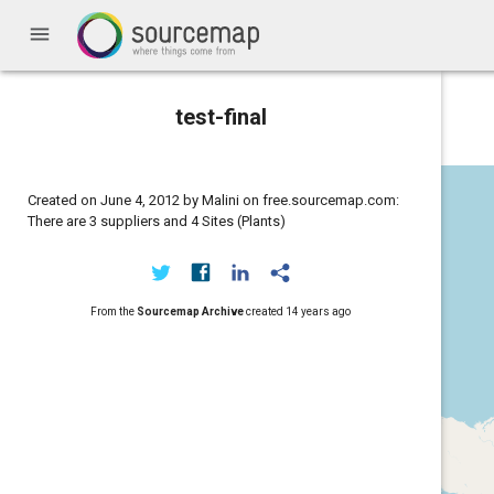
menu
test-final
Created on June 4, 2012 by Malini on free.sourcemap.com:
There are 3 suppliers and 4 Sites (Plants)
From the
Sourcemap Archive
created
14 years ago