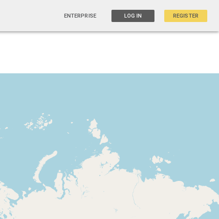
ENTERPRISE
LOG IN
REGISTER