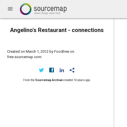
menu
Angelino's Restaurant - connections
Created on March 1, 2012 by Foodtree on
free.sourcemap.com:
From the
Sourcemap Archive
created
14 years ago