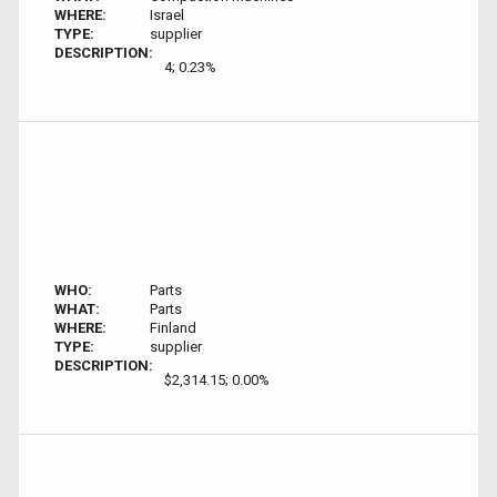
WHERE:
Israel
TYPE:
supplier
DESCRIPTION:
4; 0.23%
WHO:
Parts
WHAT:
Parts
WHERE:
Finland
TYPE:
supplier
DESCRIPTION:
$2,314.15; 0.00%