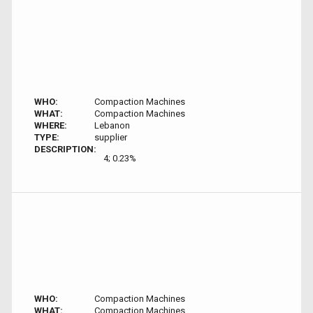
WHO:
Compaction Machines
WHAT:
Compaction Machines
WHERE:
Lebanon
TYPE:
supplier
DESCRIPTION:
4; 0.23%
WHO:
Compaction Machines
WHAT:
Compaction Machines