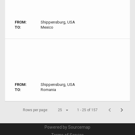
FROM:
Shippensburg, USA
TO:
Mexico
FROM:
Shippensburg, USA
TO:
Romania
Rows per page:
25
1 - 25 of 157
Powered by Sourcemap