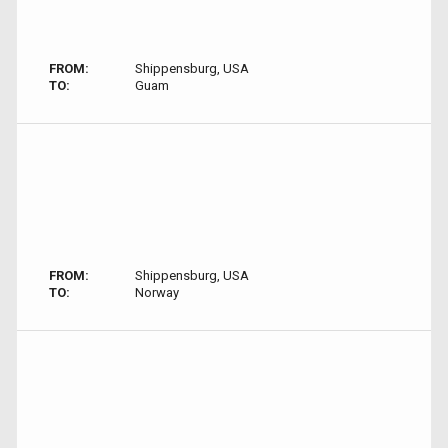
FROM:
Shippensburg, USA
TO:
Guam
FROM:
Shippensburg, USA
TO:
Norway