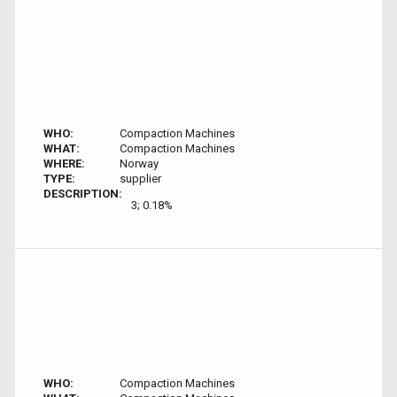
WHO:
Compaction Machines
WHAT:
Compaction Machines
WHERE:
Norway
TYPE:
supplier
DESCRIPTION:
3; 0.18%
WHO:
Compaction Machines