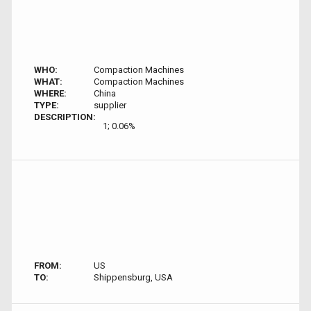
WHO:
Compaction Machines
WHAT:
Compaction Machines
WHERE:
China
TYPE:
supplier
DESCRIPTION:
1; 0.06%
FROM:
US
TO:
Shippensburg, USA