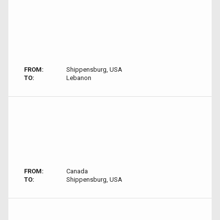
FROM:
Shippensburg, USA
TO:
Lebanon
FROM:
Canada
TO:
Shippensburg, USA