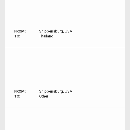
FROM:
Shippensburg, USA
TO:
Thailand
FROM:
Shippensburg, USA
TO:
Other