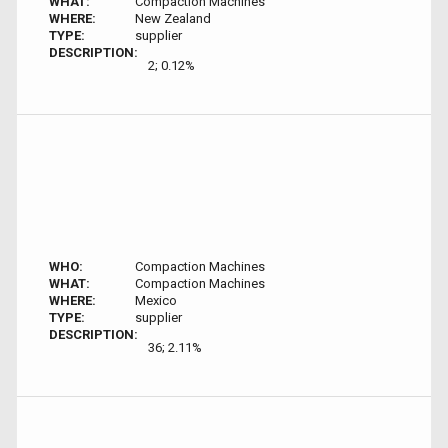
WHAT:
Compaction Machines
WHERE:
New Zealand
TYPE:
supplier
DESCRIPTION:
2; 0.12%
WHO:
Compaction Machines
WHAT:
Compaction Machines
WHERE:
Mexico
TYPE:
supplier
DESCRIPTION:
36; 2.11%