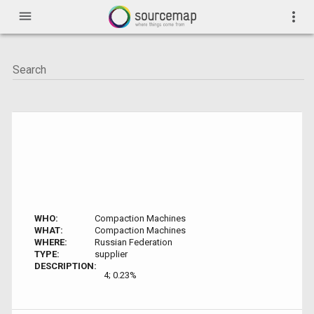
menu
more_vert
WHO:
Compaction Machines
WHAT:
Compaction Machines
WHERE:
Russian Federation
TYPE:
supplier
DESCRIPTION:
4; 0.23%