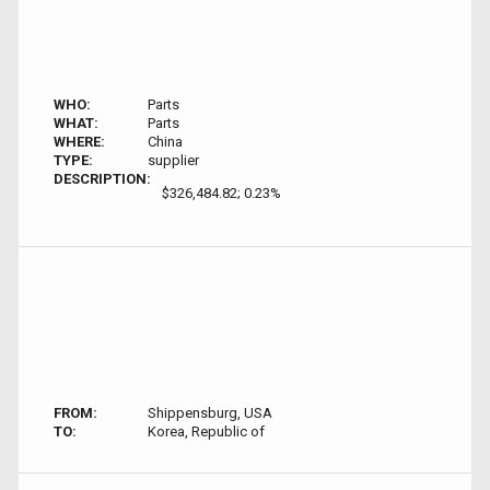
WHO:
Parts
WHAT:
Parts
WHERE:
China
TYPE:
supplier
DESCRIPTION:
$326,484.82; 0.23%
FROM:
Shippensburg, USA
TO:
Korea, Republic of