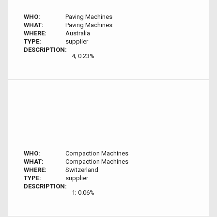
WHO:
Paving Machines
WHAT:
Paving Machines
WHERE:
Australia
TYPE:
supplier
DESCRIPTION:
4; 0.23%
WHO:
Compaction Machines
WHAT:
Compaction Machines
WHERE:
Switzerland
TYPE:
supplier
DESCRIPTION:
1; 0.06%