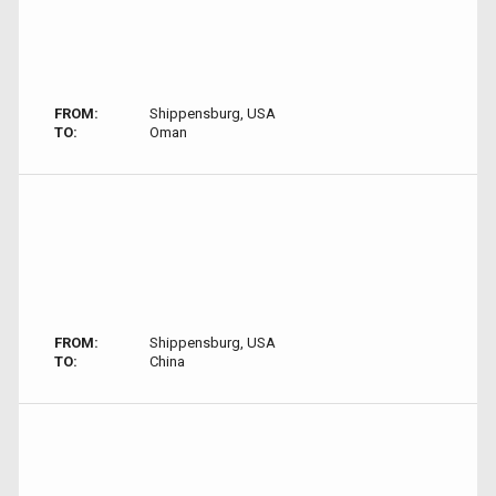
FROM:
Shippensburg, USA
TO:
Oman
FROM:
Shippensburg, USA
TO:
China