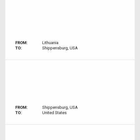
FROM:
Lithuania
TO:
Shippensburg, USA
FROM:
Shippensburg, USA
TO:
United States