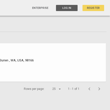
ENTERPRISE
LOG IN
REGISTER
Burien , WA, USA, 98166
Rows per page:
25
1 - 1 of 1