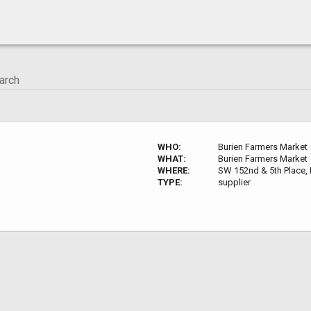
WHO:
Burien Farmers Market
WHAT:
Burien Farmers Market
WHERE:
SW 152nd & 5th Place, 
TYPE:
supplier