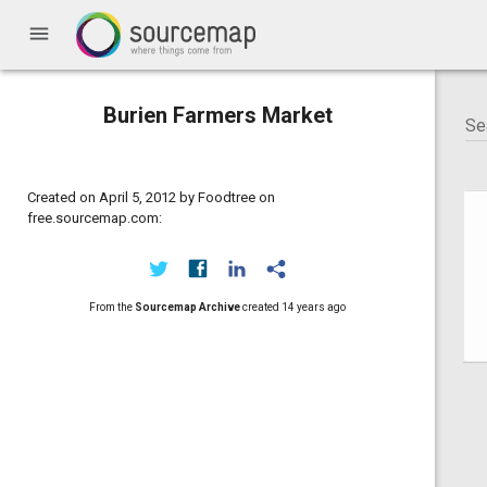
menu
Burien Farmers Market
Created on April 5, 2012 by Foodtree on
free.sourcemap.com:
From the
Sourcemap Archive
created
14 years ago