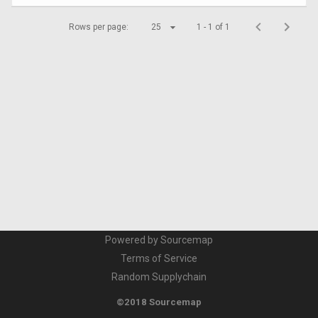
Rows per page:
25
1 - 1 of 1
Powered by Sourcemap
Terms of Service
Random Supplychain
©2018 Sourcemap