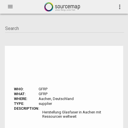
menu
more_vert
WHO:
GFRP
WHAT:
GFRP
WHERE:
Aachen, Deutschland
TYPE:
supplier
DESCRIPTION:
Herstellung Glasfaser in Aachen mit
Ressourcen weltweit