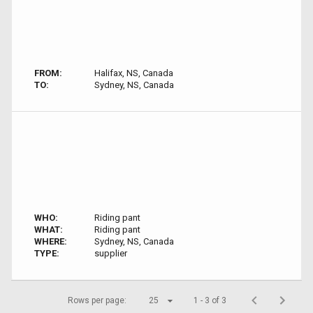
FROM:
Halifax, NS, Canada
TO:
Sydney, NS, Canada
WHO:
Riding pant
WHAT:
Riding pant
WHERE:
Sydney, NS, Canada
TYPE:
supplier
Rows per page:
25
1 - 3 of 3