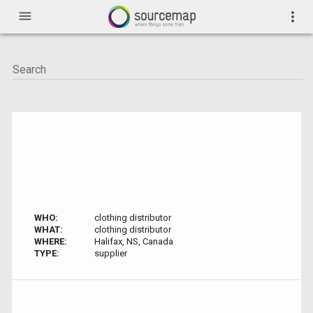
menu
more_vert
WHO:
clothing distributor
WHAT:
clothing distributor
WHERE:
Halifax, NS, Canada
TYPE:
supplier