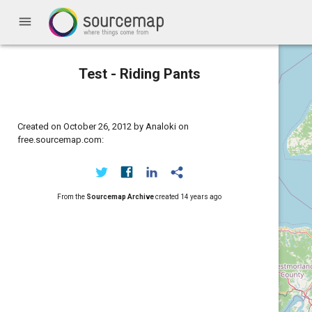
menu
Test - Riding Pants
Created on October 26, 2012 by Analoki on
free.sourcemap.com:
From the
Sourcemap Archive
created
14 years ago