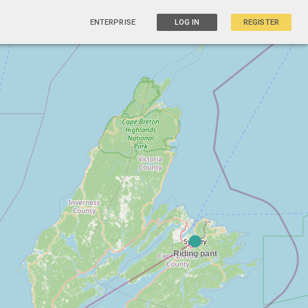
ENTERPRISE
LOG IN
REGISTER