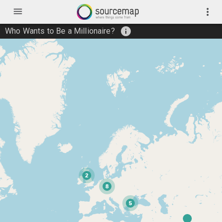
menu
more_vert
info
Who Wants to Be a Millionaire?